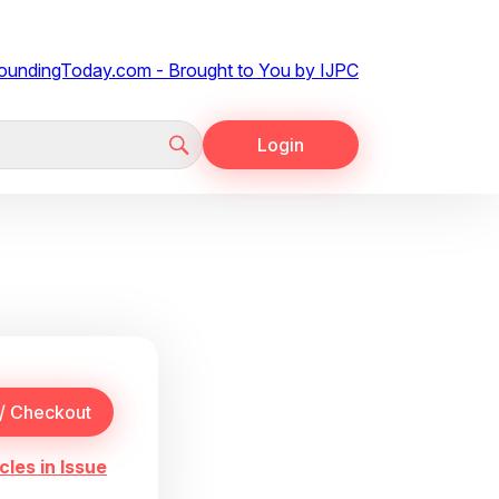
Login
cles in Issue