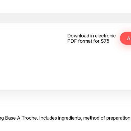
Download in electronic
PDF format for $75
mg Base A Troche. Includes ingredients, method of preparation