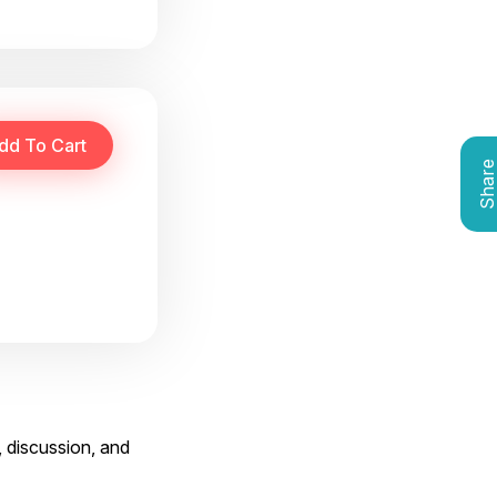
Shar
, discussion, and