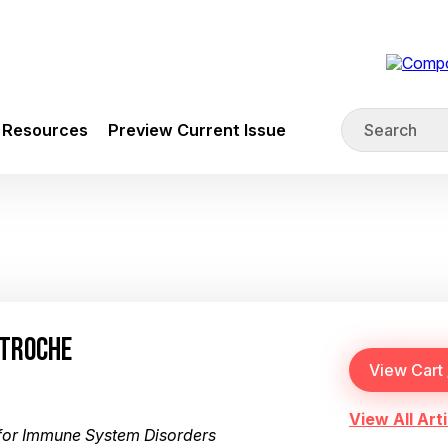
Resources
Preview Current Issue
 TROCHE
View All Arti
or Immune System Disorders