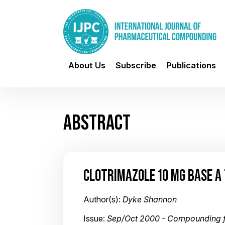
About Us
Subscribe
Publications
ABSTRACT
CLOTRIMAZOLE 10 MG BASE A
Author(s):
Dyke Shannon
Issue:
Sep/Oct 2000 - Compounding f