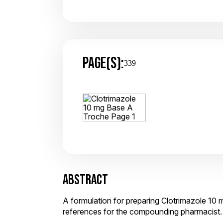
PAGE(S):
339
ABSTRACT
A formulation for preparing Clotrimazole 10 
references for the compounding pharmacist.