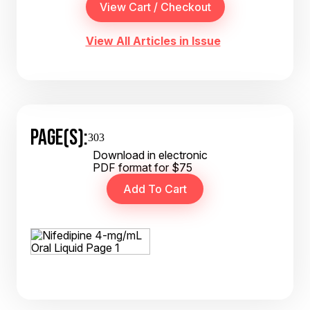
View All Articles in Issue
PAGE(S):
303
Download in electronic
PDF format for $75