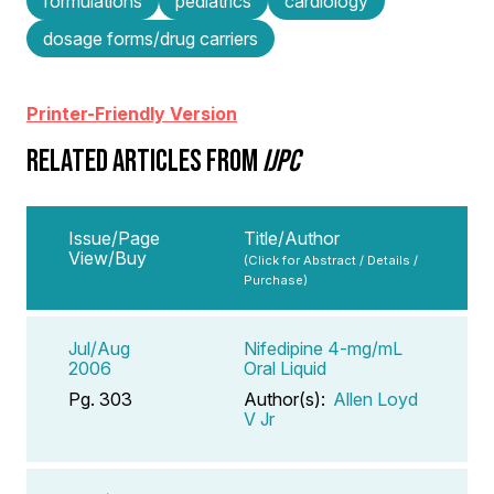
formulations
pediatrics
cardiology
dosage forms/drug carriers
Printer-Friendly Version
RELATED ARTICLES FROM
IJPC
Issue/Page
Title/Author
View/Buy
(Click for Abstract / Details /
Purchase)
Jul/Aug
Nifedipine 4-mg/mL
2006
Oral Liquid
Pg. 303
Author(s):
Allen Loyd
V Jr