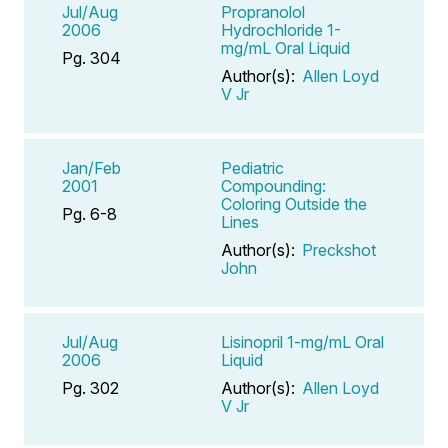
Jul/Aug
Propranolol
2006
Hydrochloride 1-
mg/mL Oral Liquid
Pg. 304
Author(s):
Allen Loyd
V Jr
Jan/Feb
Pediatric
2001
Compounding:
Coloring Outside the
Pg. 6-8
Lines
Author(s):
Preckshot
John
Jul/Aug
Lisinopril 1-mg/mL Oral
2006
Liquid
Pg. 302
Author(s):
Allen Loyd
V Jr