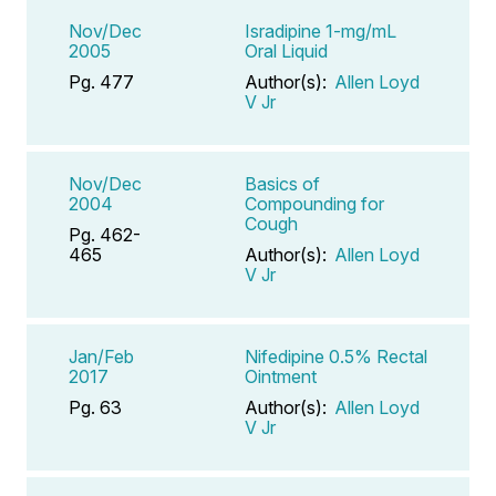
Nov/Dec
Isradipine 1-mg/mL
2005
Oral Liquid
Pg. 477
Author(s):
Allen Loyd
V Jr
Nov/Dec
Basics of
2004
Compounding for
Cough
Pg. 462-
465
Author(s):
Allen Loyd
V Jr
Jan/Feb
Nifedipine 0.5% Rectal
2017
Ointment
Pg. 63
Author(s):
Allen Loyd
V Jr