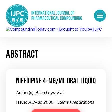
ABSTRACT
NIFEDIPINE 4-MG/ML ORAL LIQUID
Author(s):
Allen Loyd V Jr
Issue:
Jul/Aug 2006 - Sterile Preparations