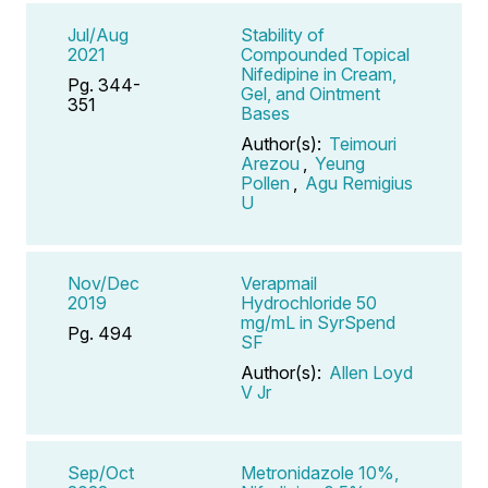
Jul/Aug
Stability of
2021
Compounded Topical
Nifedipine in Cream,
Pg. 344-
Gel, and Ointment
351
Bases
Author(s):
Teimouri
Arezou
,
Yeung
Pollen
,
Agu Remigius
U
Nov/Dec
Verapmail
2019
Hydrochloride 50
mg/mL in SyrSpend
Pg. 494
SF
Author(s):
Allen Loyd
V Jr
Sep/Oct
Metronidazole 10%,