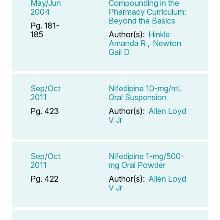
May/Jun
Compounding in the
2004
Pharmacy Curriculum:
Beyond the Basics
Pg. 181-
185
Author(s):
Hinkle
Amanda R
,
Newton
Gail D
Sep/Oct
Nifedipine 10-mg/mL
2011
Oral Suspension
Pg. 423
Author(s):
Allen Loyd
V Jr
Sep/Oct
Nifedipine 1-mg/500-
2011
mg Oral Powder
Pg. 422
Author(s):
Allen Loyd
V Jr