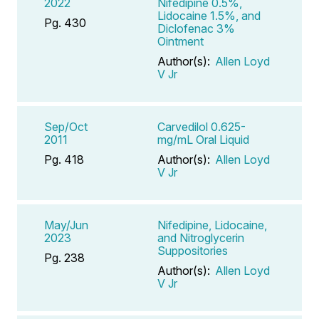
2022
Nifedipine 0.5%,
Lidocaine 1.5%, and
Pg. 430
Diclofenac 3%
Ointment
Author(s):
Allen Loyd
V Jr
Sep/Oct
Carvedilol 0.625-
2011
mg/mL Oral Liquid
Pg. 418
Author(s):
Allen Loyd
V Jr
May/Jun
Nifedipine, Lidocaine,
2023
and Nitroglycerin
Suppositories
Pg. 238
Author(s):
Allen Loyd
V Jr