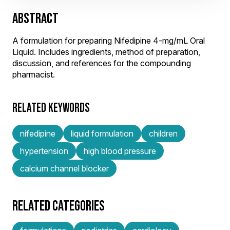
ABSTRACT
A formulation for preparing Nifedipine 4-mg/mL Oral
Liquid. Includes ingredients, method of preparation,
discussion, and references for the compounding
pharmacist.
RELATED KEYWORDS
nifedipine
liquid formulation
children
hypertension
high blood pressure
calcium channel blocker
RELATED CATEGORIES