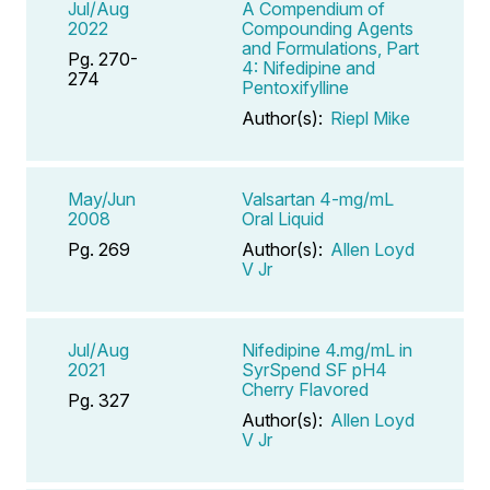
Jul/Aug
A Compendium of
2022
Compounding Agents
and Formulations, Part
Pg. 270-
4: Nifedipine and
274
Pentoxifylline
Author(s):
Riepl Mike
May/Jun
Valsartan 4-mg/mL
2008
Oral Liquid
Pg. 269
Author(s):
Allen Loyd
V Jr
Jul/Aug
Nifedipine 4.mg/mL in
2021
SyrSpend SF pH4
Cherry Flavored
Pg. 327
Author(s):
Allen Loyd
V Jr