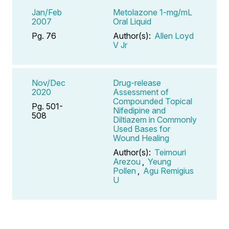
Jan/Feb
Metolazone 1-mg/mL
2007
Oral Liquid
Pg. 76
Author(s):
Allen Loyd
V Jr
Nov/Dec
Drug-release
2020
Assessment of
Compounded Topical
Pg. 501-
Nifedipine and
508
Diltiazem in Commonly
Used Bases for
Wound Healing
Author(s):
Teimouri
Arezou
,
Yeung
Pollen
,
Agu Remigius
U