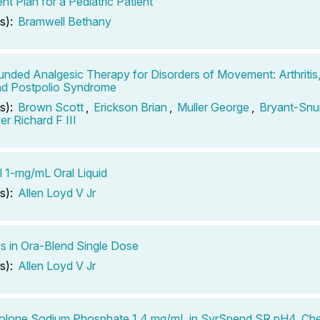
nt Plan for a Pediatric Patient
s):
Bramwell Bethany
ded Analgesic Therapy for Disorders of Movement: Arthritis
nd Postpolio Syndrome
s):
Brown Scott
,
Erickson Brian
,
Muller George
,
Bryant-Snu
r Richard F III
l 1-mg/mL Oral Liquid
s):
Allen Loyd V Jr
s in Ora-Blend Single Dose
s):
Allen Loyd V Jr
olone Sodium Phosphate 1.4 mg/mL in SyrSpend SR pH4, Che