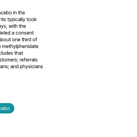
acebo in the
nts typically took
ys, with the
leted a consent
about one third of
ve methylphenidate
cludes that
stomers; referrals
ians; and physicians
cebo