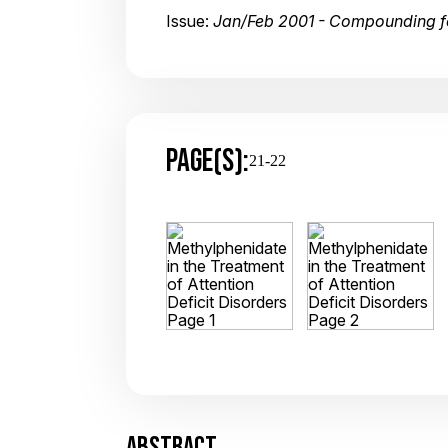
Issue:
Jan/Feb 2001 - Compounding fo
PAGE(S):
21-22
ABSTRACT