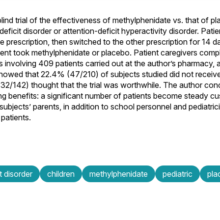
ind trial of the effectiveness of methylphenidate vs. that of pl
deficit disorder or attention-deficit hyperactivity disorder. Patie
prescription, then switched to the other prescription for 14 da
ent took methylphenidate or placebo. Patient caregivers comp
s involving 409 patients carried out at the author’s pharmacy, 
 showed that 22.4% (47/210) of subjects studied did not recei
(132/142) thought that the trial was worthwhile. The author con
ing benefits: a significant number of patients become steady cu
ubjects’ parents, in addition to school personnel and pediatric
patients.
t disorder
children
methylphenidate
pediatric
pla