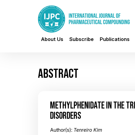
About Us
Subscribe
Publications
ABSTRACT
METHYLPHENIDATE IN THE TR
DISORDERS
Author(s):
Tenreiro Kim