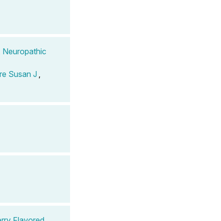
, Neuropathic
re Susan J
,
rry Flavored