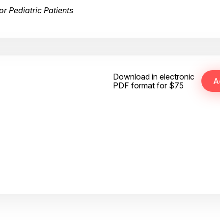
r Pediatric Patients
Download in electronic
PDF format for $75