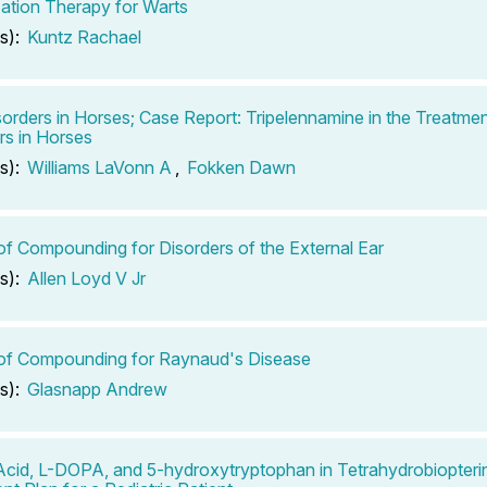
zation Therapy for Warts
s):
Kuntz Rachael
sorders in Horses; Case Report: Tripelennamine in the Treatmen
rs in Horses
s):
Williams LaVonn A
,
Fokken Dawn
of Compounding for Disorders of the External Ear
s):
Allen Loyd V Jr
of Compounding for Raynaud's Disease
s):
Glasnapp Andrew
 Acid, L-DOPA, and 5-hydroxytryptophan in Tetrahydrobiopteri