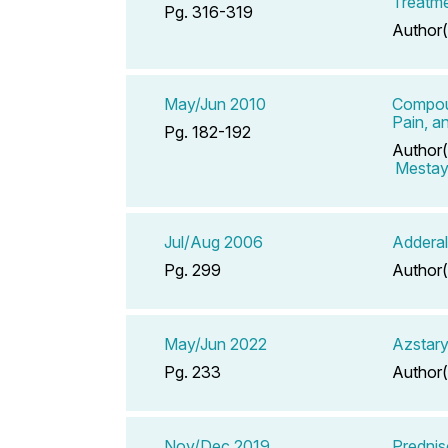
Treatme
Pg. 316-319
Author(
May/Jun 2010
Compoun
Pain, a
Pg. 182-192
Author(
Mestaye
Jul/Aug 2006
Adderal
Pg. 299
Author(
May/Jun 2022
Azstary
Pg. 233
Author(
Nov/Dec 2019
Prednis