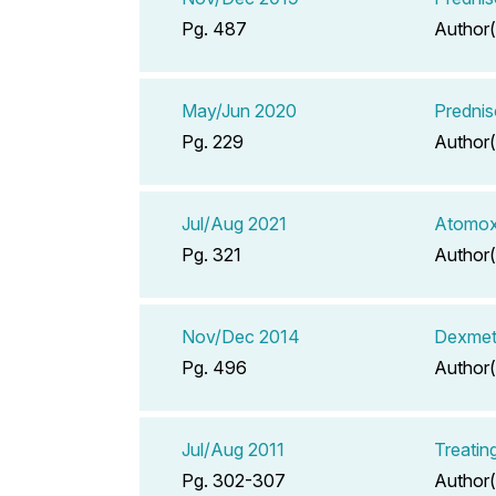
Pg. 487
Author(
May/Jun 2020
Predni
Pg. 229
Author(
Jul/Aug 2021
Atomox
Pg. 321
Author(
Nov/Dec 2014
Dexmeth
Pg. 496
Author(
Jul/Aug 2011
Treatin
Pg. 302-307
Author(