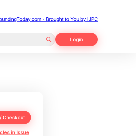
Login
cles in Issue