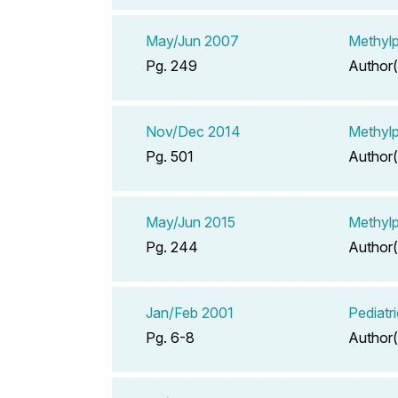
May/Jun 2007
Methylp
Pg. 249
Author(
Nov/Dec 2014
Methylp
Pg. 501
Author(
May/Jun 2015
Methylp
Pg. 244
Author(
Jan/Feb 2001
Pediatr
Pg. 6-8
Author(