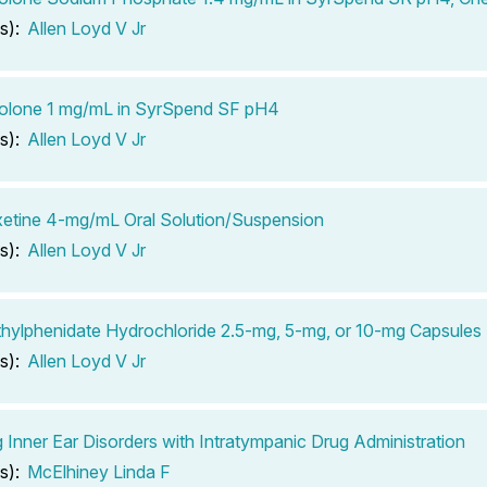
s):
Allen Loyd V Jr
solone 1 mg/mL in SyrSpend SF pH4
s):
Allen Loyd V Jr
etine 4-mg/mL Oral Solution/Suspension
s):
Allen Loyd V Jr
ylphenidate Hydrochloride 2.5-mg, 5-mg, or 10-mg Capsules
s):
Allen Loyd V Jr
g Inner Ear Disorders with Intratympanic Drug Administration
s):
McElhiney Linda F