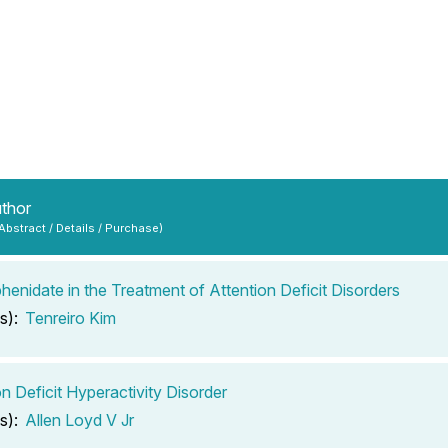
uthor
 Abstract / Details / Purchase)
henidate in the Treatment of Attention Deficit Disorders
s):
Tenreiro Kim
on Deficit Hyperactivity Disorder
s):
Allen Loyd V Jr