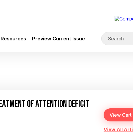
Resources
Preview Current Issue
EATMENT OF ATTENTION DEFICIT
View All Arti