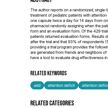
The author reports on a randomized, single-bl
treatment of pediatric patients with attention 
one capsule twice a day for 14 days from one 
pharmacist randomly assigning when the pati
form and an evaluation form. Of the 429 trial
patients returned evaluation forms. Results
after the trial and that 93% of respondents 
providing a trial program provides the follow
are generated from friends and neighbors of s
have a tool to evaluate drug effectiveness in 
RELATED KEYWORDS
add
attention deficit
attention defici
RELATED CATEGORIES