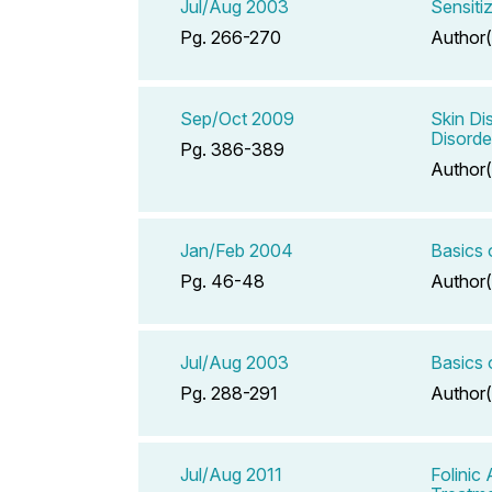
Jul/Aug 2003
Sensiti
Pg. 266-270
Author(
Sep/Oct 2009
Skin Di
Disorde
Pg. 386-389
Author(
Jan/Feb 2004
Basics 
Pg. 46-48
Author(
Jul/Aug 2003
Basics 
Pg. 288-291
Author(
Jul/Aug 2011
Folinic