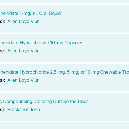
henidate 1-mg/mL Oral Liquid
s):
Allen Loyd V Jr
henidate Hydrochloride 10-mg Capsules
s):
Allen Loyd V Jr
henidate Hydrochloride 2.5-mg, 5-mg, or 10-mg Chewable Tr
s):
Allen Loyd V Jr
ic Compounding: Coloring Outside the Lines
s):
Preckshot John