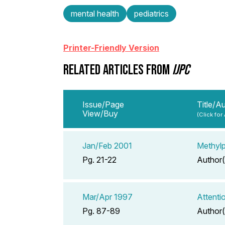
mental health
pediatrics
Printer-Friendly Version
RELATED ARTICLES FROM
IJPC
Issue/Page
Title/A
View/Buy
(Click for
Jan/Feb 2001
Methylp
Pg. 21-22
Author(
Mar/Apr 1997
Attenti
Pg. 87-89
Author(