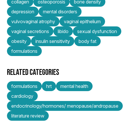
collagen
osteoporosis
bone density
depression
mental disorders
vulvovaginal atrophy
vaginal epithelium
vaginal secretions
libido
sexual dysfunction
obesity
insulin sensitivity
body fat
formulations
RELATED CATEGORIES
formulations
hrt
mental health
cardiology
endocrinology/hormones/ menopause/andropause
literature review