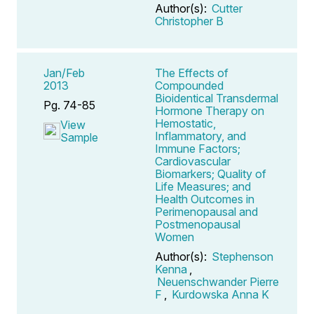
Author(s):
Cutter
Christopher B
Jan/Feb
The Effects of
2013
Compounded
Bioidentical Transdermal
Pg. 74-85
Hormone Therapy on
Hemostatic,
View
Inflammatory, and
Sample
Immune Factors;
Cardiovascular
Biomarkers; Quality of
Life Measures; and
Health Outcomes in
Perimenopausal and
Postmenopausal
Women
Author(s):
Stephenson
Kenna
,
Neuenschwander Pierre
F
,
Kurdowska Anna K