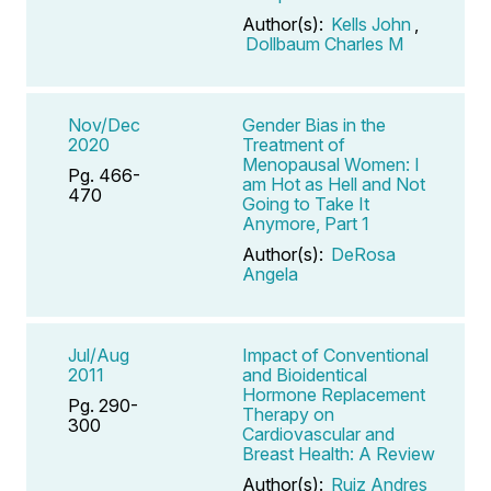
Author(s):
Kells John
,
Dollbaum Charles M
Nov/Dec
Gender Bias in the
2020
Treatment of
Menopausal Women: I
Pg. 466-
am Hot as Hell and Not
470
Going to Take It
Anymore, Part 1
Author(s):
DeRosa
Angela
Jul/Aug
Impact of Conventional
2011
and Bioidentical
Hormone Replacement
Pg. 290-
Therapy on
300
Cardiovascular and
Breast Health: A Review
Author(s):
Ruiz Andres