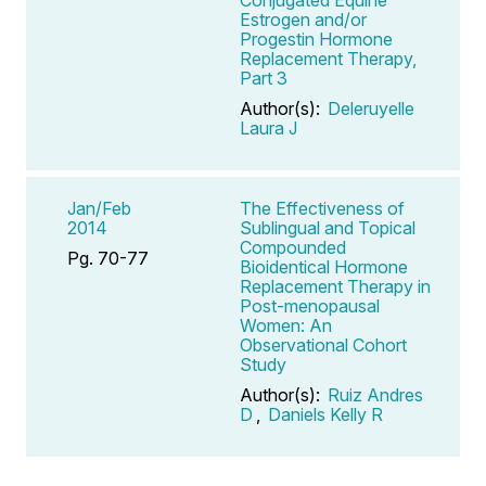
Estrogen and/or
Progestin Hormone
Replacement Therapy,
Part 3
Author(s):
Deleruyelle
Laura J
Jan/Feb
The Effectiveness of
2014
Sublingual and Topical
Compounded
Pg. 70-77
Bioidentical Hormone
Replacement Therapy in
Post-menopausal
Women: An
Observational Cohort
Study
Author(s):
Ruiz Andres
D
,
Daniels Kelly R