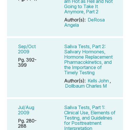
am Hot as Hell and Not
Going to Take It
Anymore, Part 2
Author(s):
DeRosa
Angela
Sep/Oct
Saliva Tests, Part 2:
2009
Salivary Hormones,
Hormone Replacement
Pg. 392-
Pharmacokinetics, and
399
the Importance of
Timely Testing
Author(s):
Kells John
,
Dollbaum Charles M
Jul/Aug
Saliva Tests, Part 1:
2009
Clinical Use, Elements of
Testing, and Guidelines
Pg. 280-
for Posttreatment
288
Interpretation