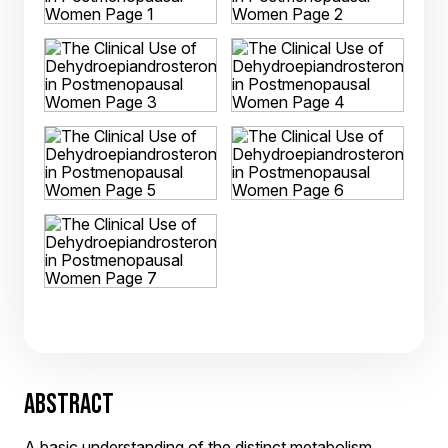
ABSTRACT
A basic understanding of the distinct metabolism,