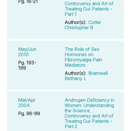
Pg. 16-21
Controversy and Art of
Treating Our Patients -
Part 1
Author(s):
Cutter
Christopher B
May/Jun
The Role of Sex
2010
Hormones on
Fibromyalgia Pain
Pg. 193-
Mediators
199
Author(s):
Bramwell
Bethany L
Mar/Apr
Androgen Deficiency in
2004
Women: Understanding
the Science,
Pg. 96-99
Controversy and Art of
Treating Our Patients -
Part 2