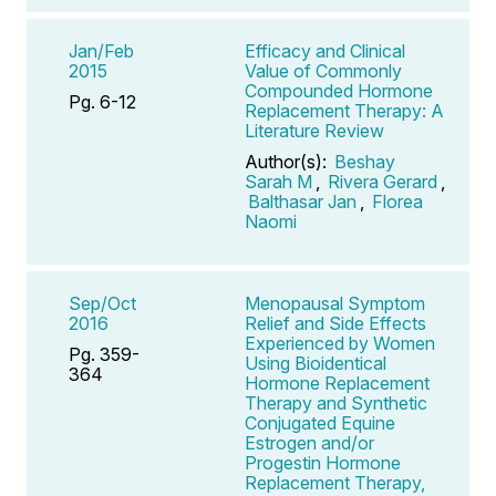
Jan/Feb
Efficacy and Clinical
2015
Value of Commonly
Compounded Hormone
Pg. 6-12
Replacement Therapy: A
Literature Review
Author(s):
Beshay
Sarah M
,
Rivera Gerard
,
Balthasar Jan
,
Florea
Naomi
Sep/Oct
Menopausal Symptom
2016
Relief and Side Effects
Experienced by Women
Pg. 359-
Using Bioidentical
364
Hormone Replacement
Therapy and Synthetic
Conjugated Equine
Estrogen and/or
Progestin Hormone
Replacement Therapy,