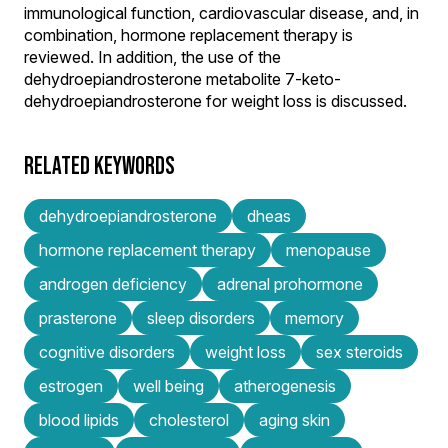
immunological function, cardiovascular disease, and, in
combination, hormone replacement therapy is
reviewed. In addition, the use of the
dehydroepiandrosterone metabolite 7-keto-
dehydroepiandrosterone for weight loss is discussed.
RELATED KEYWORDS
dehydroepiandrosterone
dheas
hormone replacement therapy
menopause
androgen deficiency
adrenal prohormone
prasterone
sleep disorders
memory
cognitive disorders
weight loss
sex steroids
estrogen
well being
atherogenesis
blood lipids
cholesterol
aging skin