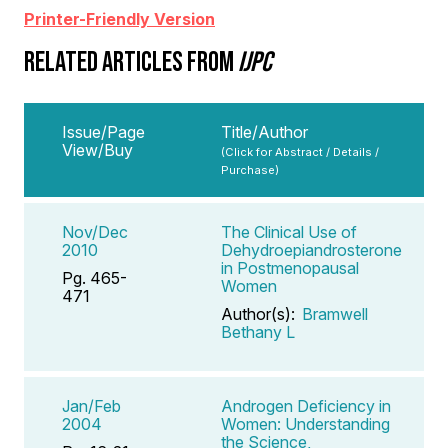
Printer-Friendly Version
RELATED ARTICLES FROM
IJPC
Issue/Page
Title/Author
View/Buy
(Click for Abstract / Details /
Purchase)
Nov/Dec
The Clinical Use of
2010
Dehydroepiandrosterone
in Postmenopausal
Pg. 465-
Women
471
Author(s):
Bramwell
Bethany L
Jan/Feb
Androgen Deficiency in
2004
Women: Understanding
the Science,