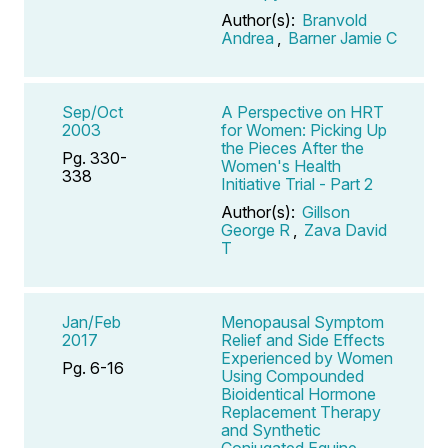
Author(s):
Branvold
Andrea
,
Barner Jamie C
Sep/Oct
A Perspective on HRT
2003
for Women: Picking Up
the Pieces After the
Pg. 330-
Women's Health
338
Initiative Trial - Part 2
Author(s):
Gillson
George R
,
Zava David
T
Jan/Feb
Menopausal Symptom
2017
Relief and Side Effects
Experienced by Women
Pg. 6-16
Using Compounded
Bioidentical Hormone
Replacement Therapy
and Synthetic
Conjugated Equine