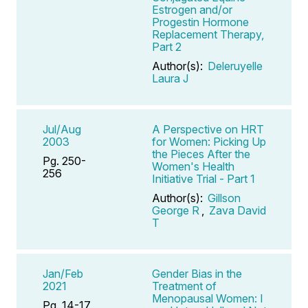
Estrogen and/or
Progestin Hormone
Replacement Therapy,
Part 2
Author(s):
Deleruyelle
Laura J
Jul/Aug
A Perspective on HRT
2003
for Women: Picking Up
the Pieces After the
Pg. 250-
Women's Health
256
Initiative Trial - Part 1
Author(s):
Gillson
George R
,
Zava David
T
Jan/Feb
Gender Bias in the
2021
Treatment of
Menopausal Women: I
Pg. 14-17