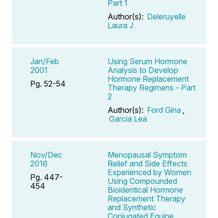
Part 1
Author(s):
Deleruyelle
Laura J
Jan/Feb
Using Serum Hormone
2001
Analysis to Develop
Hormone Replacement
Pg. 52-54
Therapy Regimens - Part
2
Author(s):
Ford Gina
,
Garcia Lea
Nov/Dec
Menopausal Symptom
2016
Relief and Side Effects
Experienced by Women
Pg. 447-
Using Compounded
454
Bioidentical Hormone
Replacement Therapy
and Synthetic
Conjugated Equine