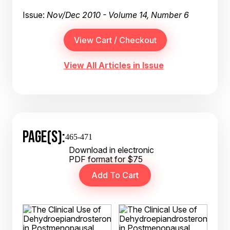
Issue:
Nov/Dec 2010 - Volume 14, Number 6
View All Articles in Issue
PAGE(S):
465-471
Download in electronic
PDF format for $75