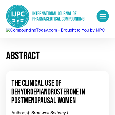
ABSTRACT
THE CLINICAL USE OF
DEHYDROEPIANDROSTERONE IN
POSTMENOPAUSAL WOMEN
Author(s):
Bramwell Bethany L