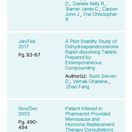
D
,
Daniels Kelly R
,
Barner Jamie C
,
Carson
John J
,
Frei Christopher
R
Jan/Feb
A Pilot Stability Study of
2017
Dehydroepiandrosterone
Rapid-dissolving Tablets
Pg. 83-87
Prepared by
Extemporaneous
Compounding
Author(s):
Rush Steven
D
,
Vernak Charlene
,
Zhao Fang
Nov/Dec
Patient Interest in
2003
Pharmacist-Provided
Menopause and
Pg. 490-
Hormone Replacement
494
Therapy Consultations