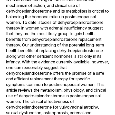
mechanism of action, and clinical use of
dehydroepiandrosterone and its metabolites is critical to
balancing the hormone milieu in postmenopausal
women. To date, studies of dehydroepiandrosterone
therapy in women with adrenal insufficiency suggest
that they are the most likely group to gain health
benefits from dehydroepiandrosterone replacement
therapy. Our understanding of the potential long-term
health benefits of replacing dehydroepiandrosterone
along with other deficient hormones is still only in its
infancy. With the evidence currently available, however,
one can reasonably suggest that
dehydroepiandrosterone offers the promise of a safe
and efficient replacement therapy for specific
symptoms common to postmenopausal women. This
article reviews the metabolism, physiology, and clinical
use of dehydroepiandrosterone in postmenopausal
women. The clinical effectiveness of
dehydroepiandrosterone for vulvovaginal atrophy,
sexual dysfunction, osteoporosis, adrenal and