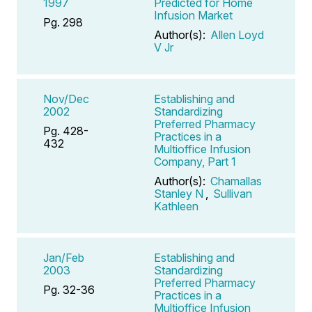
1997
Predicted for Home
Infusion Market
Pg. 298
Author(s):
Allen Loyd
V Jr
Nov/Dec
Establishing and
2002
Standardizing
Preferred Pharmacy
Pg. 428-
Practices in a
432
Multioffice Infusion
Company, Part 1
Author(s):
Chamallas
Stanley N
,
Sullivan
Kathleen
Jan/Feb
Establishing and
2003
Standardizing
Preferred Pharmacy
Pg. 32-36
Practices in a
Multioffice Infusion