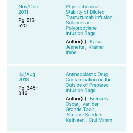
Nov/Dec
Physiochemical
2011
Stability of Diluted
Trastuzumab Infusion
Pg. 515-
Solutions in
520
Polypropylene
Infusion Bags
Author(s):
Kaiser
Jeanette
,
Kramer
Irene
Jul/Aug
Antineoplastic Drug
2018
Contamination on the
Outside of Prepared
Pg. 345-
Infusion Bags
349
Author(s):
Breukels
Oscar
,
van der
Gronde Toon
,
Simons-Sanders
Kathleen
,
Crul Mirjam