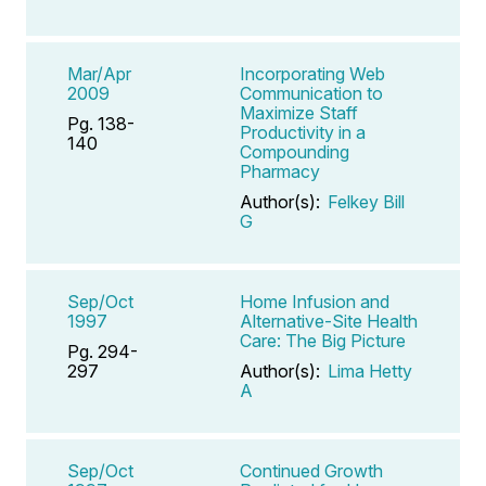
Mar/Apr
Incorporating Web
2009
Communication to
Maximize Staff
Pg. 138-
Productivity in a
140
Compounding
Pharmacy
Author(s):
Felkey Bill
G
Sep/Oct
Home Infusion and
1997
Alternative-Site Health
Care: The Big Picture
Pg. 294-
297
Author(s):
Lima Hetty
A
Sep/Oct
Continued Growth