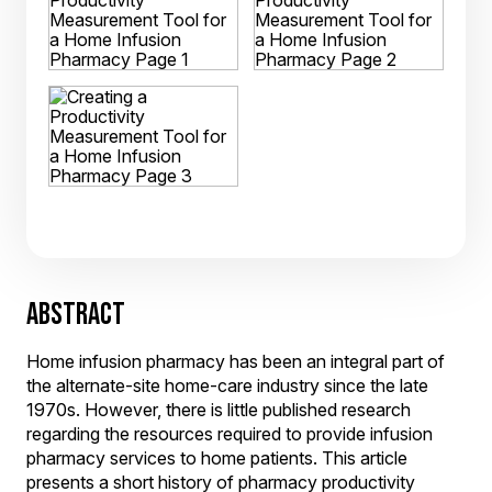
ABSTRACT
Home infusion pharmacy has been an integral part of
the alternate-site home-care industry since the late
1970s. However, there is little published research
regarding the resources required to provide infusion
pharmacy services to home patients. This article
presents a short history of pharmacy productivity