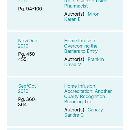
2011
for the Non-Infusion
Pharmacist
Pg. 94-100
Author(s):
Miron
Karen E
Nov/Dec
Home Infusion:
2010
Overcoming the
Barriers to Entry
Pg. 450-
455
Author(s):
Franklin
David M
Sep/Oct
Home Infusion
2010
Accreditation: Another
Quality Recognition
Pg. 360-
Branding Tool
364
Author(s):
Canally
Sandra C