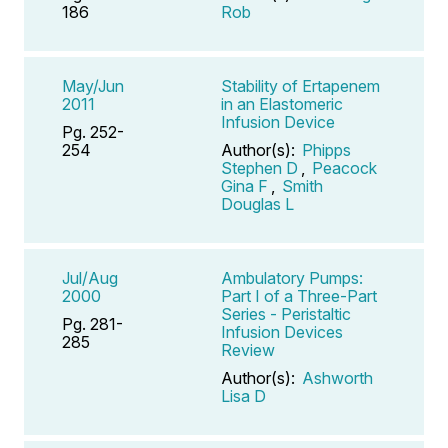
186
Rob
May/Jun
Stability of Ertapenem
2011
in an Elastomeric
Infusion Device
Pg. 252-
254
Author(s):
Phipps
Stephen D
,
Peacock
Gina F
,
Smith
Douglas L
Jul/Aug
Ambulatory Pumps:
2000
Part I of a Three-Part
Series - Peristaltic
Pg. 281-
Infusion Devices
285
Review
Author(s):
Ashworth
Lisa D