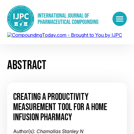
ABSTRACT
CREATING A PRODUCTIVITY
MEASUREMENT TOOL FOR A HOME
INFUSION PHARMACY
Author(s):
Chamallas Stanley N