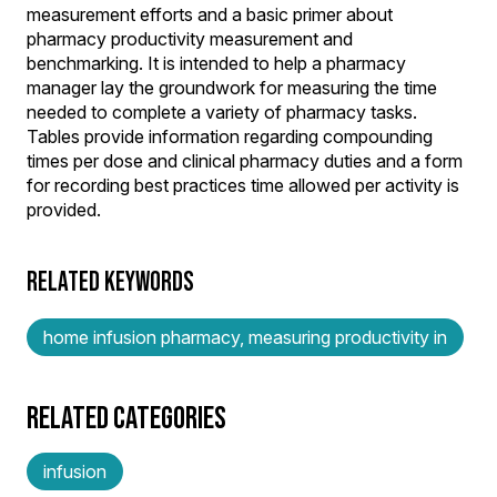
measurement efforts and a basic primer about
pharmacy productivity measurement and
benchmarking. It is intended to help a pharmacy
manager lay the groundwork for measuring the time
needed to complete a variety of pharmacy tasks.
Tables provide information regarding compounding
times per dose and clinical pharmacy duties and a form
for recording best practices time allowed per activity is
provided.
RELATED KEYWORDS
home infusion pharmacy, measuring productivity in
RELATED CATEGORIES
infusion