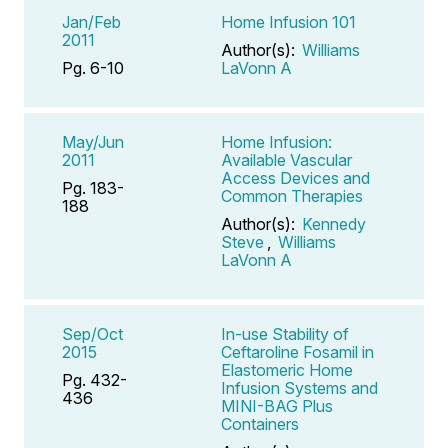
Jan/Feb
Home Infusion 101
2011
Author(s):
Williams
Pg. 6-10
LaVonn A
May/Jun
Home Infusion:
2011
Available Vascular
Access Devices and
Pg. 183-
Common Therapies
188
Author(s):
Kennedy
Steve
,
Williams
LaVonn A
Sep/Oct
In-use Stability of
2015
Ceftaroline Fosamil in
Elastomeric Home
Pg. 432-
Infusion Systems and
436
MINI-BAG Plus
Containers