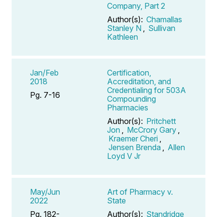
Company, Part 2
Author(s):
Chamallas
Stanley N
,
Sullivan
Kathleen
Jan/Feb
Certification,
2018
Accreditation, and
Credentialing for 503A
Pg. 7-16
Compounding
Pharmacies
Author(s):
Pritchett
Jon
,
McCrory Gary
,
Kraemer Cheri
,
Jensen Brenda
,
Allen
Loyd V Jr
May/Jun
Art of Pharmacy v.
2022
State
Pg. 182-
Author(s):
Standridge