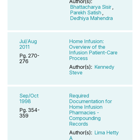
Author(s):
Bhattacharya Sisir
,
Parekh Satish
,
Dedhiya Mahendra
Jul/Aug
Home Infusion:
2011
Overview of the
Infusion Patient-Care
Pg. 270-
Process
276
Author(s):
Kennedy
Steve
Sep/Oct
Required
1998
Documentation for
Home Infusion
Pg. 354-
Pharmacies -
359
Compounding
Records
Author(s):
Lima Hetty
A