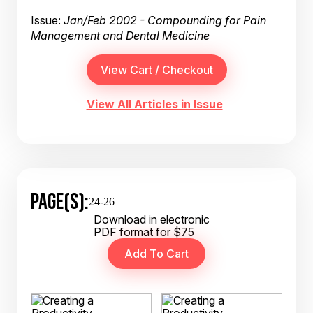
Issue:
Jan/Feb 2002 - Compounding for Pain
Management and Dental Medicine
View All Articles in Issue
PAGE(S):
24-26
Download in electronic
PDF format for $75