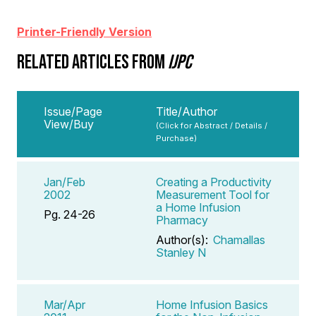
Printer-Friendly Version
RELATED ARTICLES FROM
IJPC
Issue/Page
Title/Author
View/Buy
(Click for Abstract / Details /
Purchase)
Jan/Feb
Creating a Productivity
2002
Measurement Tool for
a Home Infusion
Pg. 24-26
Pharmacy
Author(s):
Chamallas
Stanley N
Mar/Apr
Home Infusion Basics