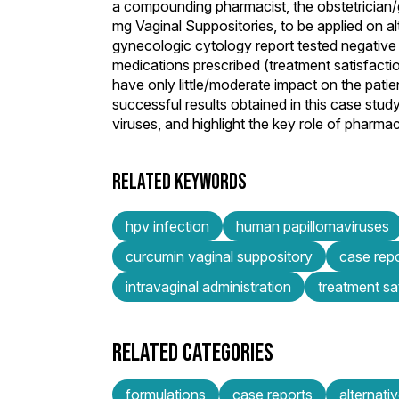
a compounding pharmacist, the obstetrician
mg Vaginal Suppositories, to be applied on al
gynecologic cytology report tested negative
medications prescribed (treatment satisfacti
have only little/moderate impact on the patie
successful results obtained in this case stud
viruses, and highlight the key role of pharma
RELATED KEYWORDS
hpv infection
human papillomaviruses
curcumin vaginal suppository
case rep
intravaginal administration
treatment sa
RELATED CATEGORIES
formulations
case reports
alternat