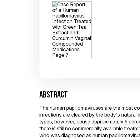
ABSTRACT
The human papillomaviruses are the most comm
infections are cleared by the body's natura
types, however, cause approximately 5 perce
there is still no commercially available trea
who was diagnosed as human papillomavirus p