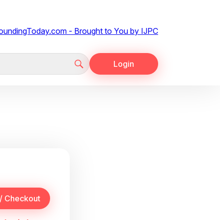
Login