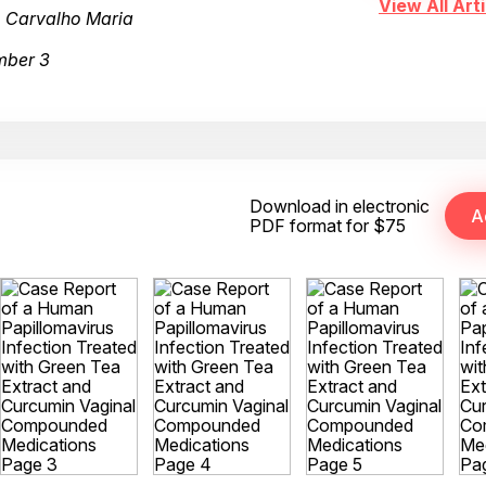
View All Arti
, Carvalho Maria
mber 3
Download in electronic
PDF format for $75