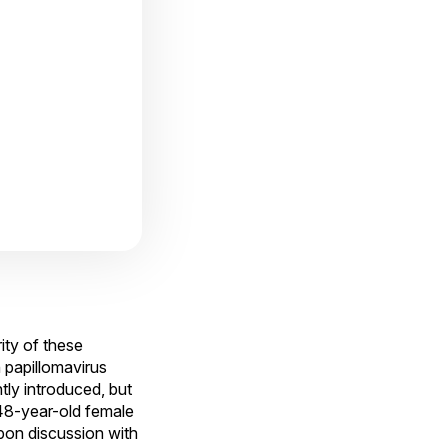
ity of these
 papillomavirus
ly introduced, but
a 48-year-old female
pon discussion with