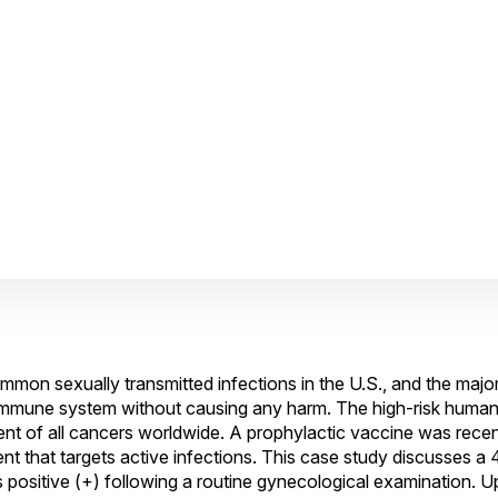
on sexually transmitted infections in the U.S., and the major
l immune system without causing any harm. The high-risk human
nt of all cancers worldwide. A prophylactic vaccine was recent
tment that targets active infections. This case study discusses 
ositive (+) following a routine gynecological examination. U