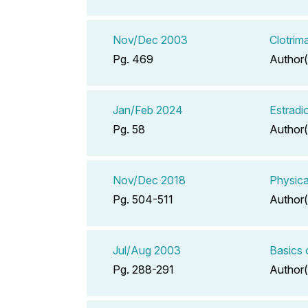
Nov/Dec 2003
Clotrim
Pg. 469
Author(
Jan/Feb 2024
Estradi
Pg. 58
Author(
Nov/Dec 2018
Physica
Pg. 504-511
Author(
Jul/Aug 2003
Basics 
Pg. 288-291
Author(