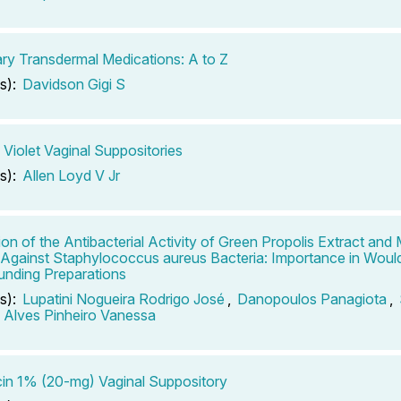
ary Transdermal Medications: A to Z
s):
Davidson Gigi S
 Violet Vaginal Suppositories
s):
Allen Loyd V Jr
ion of the Antibacterial Activity of Green Propolis Extract a
 Against Staphylococcus aureus Bacteria: Importance in Woul
nding Preparations
s):
Lupatini Nogueira Rodrigo José
,
Danopoulos Panagiota
,
,
Alves Pinheiro Vanessa
in 1% (20-mg) Vaginal Suppository