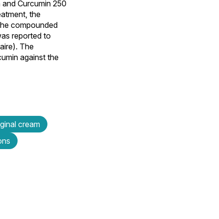
m and Curcumin 250
eatment, the
h the compounded
was reported to
aire). The
cumin against the
aginal cream
ons