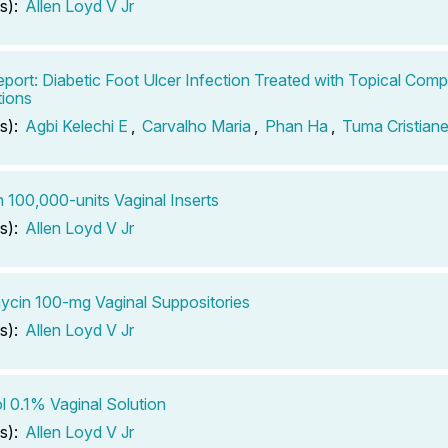
s):
Allen Loyd V Jr
port: Diabetic Foot Ulcer Infection Treated with Topical Co
ions
s):
Agbi Kelechi E
,
Carvalho Maria
,
Phan Ha
,
Tuma Cristian
n 100,000-units Vaginal Inserts
s):
Allen Loyd V Jr
ycin 100-mg Vaginal Suppositories
s):
Allen Loyd V Jr
ol 0.1% Vaginal Solution
s):
Allen Loyd V Jr