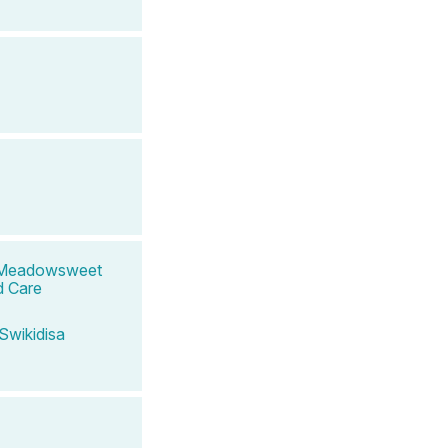
nd Meadowsweet
d Care
Swikidisa