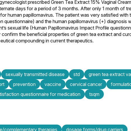
/gynecologist prescribed Green Tea Extract 15% Vaginal Crea
ternate days for a period of 3 months. After only 1 month of tr
 for human papillomavirus. The patient was very satisfied wit
on questionnaire) and the human papillomavirus (+) diagnosis 
nt’s sexual life (Human Papillomavirus Impact Profile questionn
y confirm the beneficial properties of green tea extract and cur
ceutical compounding in current therapeutics.
sexually transmitted disease
std
green tea extract v
ort
prevention
vaccine
cervical cancer
formulati
tisfaction questionnaire for medication
tsqm
ive/complementary therapies
dosage forms/drug carriers