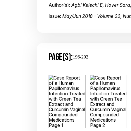
Author(s):
Agbi Kelechi E, Hover Sara
Issue:
May/Jun 2018 - Volume 22, Nu
PAGE(S):
196-202