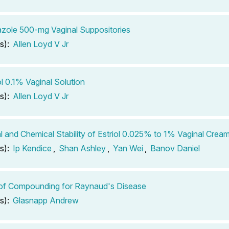
azole 500-mg Vaginal Suppositories
s):
Allen Loyd V Jr
ol 0.1% Vaginal Solution
s):
Allen Loyd V Jr
l and Chemical Stability of Estriol 0.025% to 1% Vaginal Cre
s):
Ip Kendice
,
Shan Ashley
,
Yan Wei
,
Banov Daniel
of Compounding for Raynaud's Disease
s):
Glasnapp Andrew