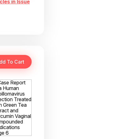
cles in Issue