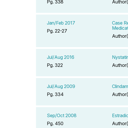
Pg. 338
Author(
Jan/Feb 2017
Case Re
Medicat
Pg. 22-27
Author(
Jul/Aug 2016
Nystati
Pg. 322
Author(
Jul/Aug 2009
Clindam
Pg. 334
Author(
Sep/Oct 2008
Estradi
Pg. 450
Author(