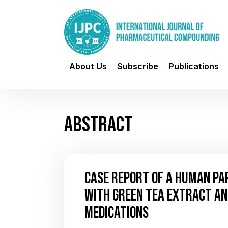
About Us
Subscribe
Publications
ABSTRACT
CASE REPORT OF A HUMAN PA
WITH GREEN TEA EXTRACT A
MEDICATIONS