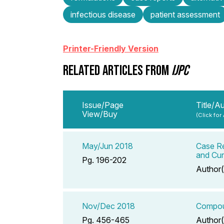
infectious disease
patient assessment
Printer-Friendly Version
RELATED ARTICLES FROM
IJPC
Issue/Page
Title/A
View/Buy
(Click for
May/Jun 2018
Case Re
and Cu
Pg. 196-202
Author(
Nov/Dec 2018
Compoun
Pg. 456-465
Author(