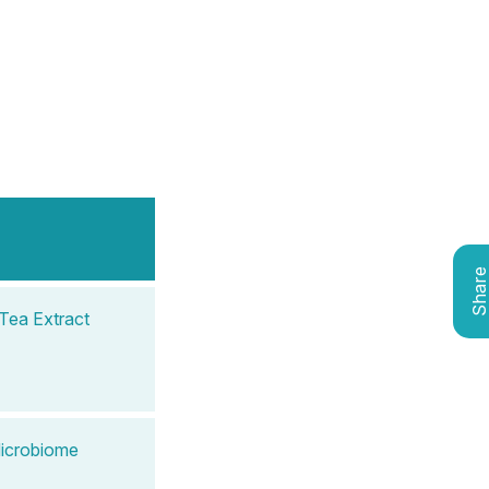
Shar
Tea Extract
Microbiome