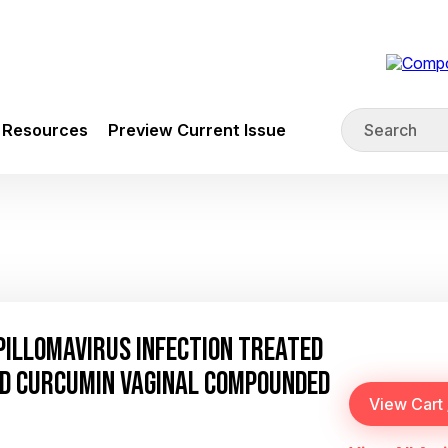
Resources
Preview Current Issue
PILLOMAVIRUS INFECTION TREATED
ND CURCUMIN VAGINAL COMPOUNDED