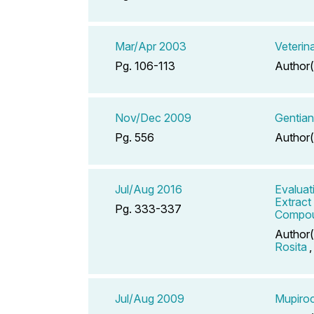
Mar/Apr 2003
Veterin
Pg. 106-113
Author(
Nov/Dec 2009
Gentian
Pg. 556
Author(
Jul/Aug 2016
Evaluat
Extract
Pg. 333-337
Compou
Author(
Rosita
Jul/Aug 2009
Mupiroc