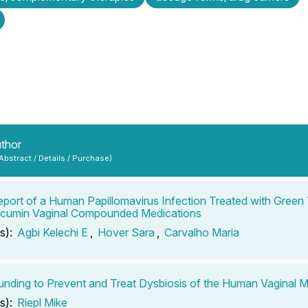
uthor
 Abstract / Details / Purchase)
port of a Human Papillomavirus Infection Treated with Green 
rcumin Vaginal Compounded Medications
s):
Agbi Kelechi E
,
Hover Sara
,
Carvalho Maria
ding to Prevent and Treat Dysbiosis of the Human Vaginal 
s):
Riepl Mike