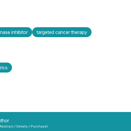
inase inhibitor
targeted cancer therapy
rics
uthor
 Abstract / Details / Purchase)