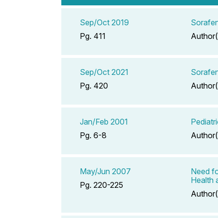
Sep/Oct 2019
Sorafen
Pg. 411
Author(
Sep/Oct 2021
Sorafen
Pg. 420
Author(
Jan/Feb 2001
Pediatr
Pg. 6-8
Author(
May/Jun 2007
Need fo
Health 
Pg. 220-225
Author(