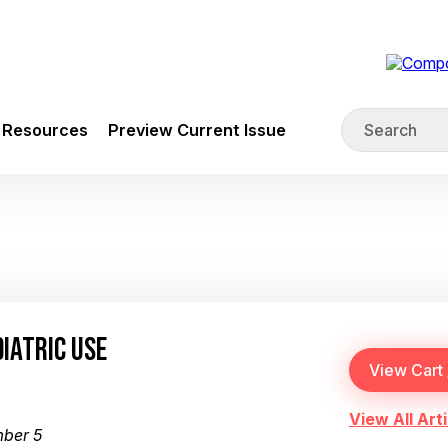
Resources
Preview Current Issue
IATRIC USE
View All Arti
mber 5