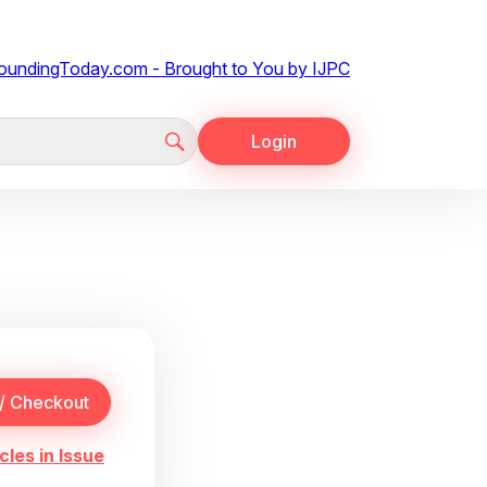
Login
cles in Issue