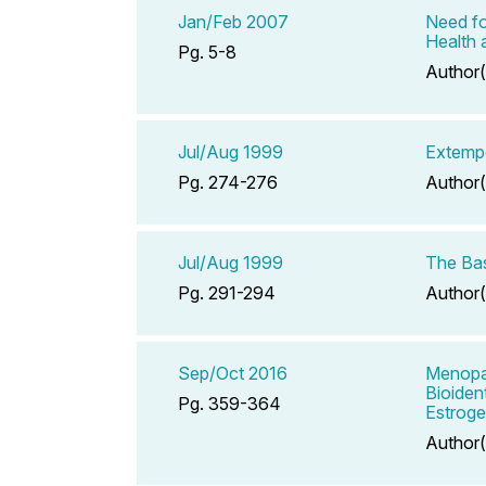
Jan/Feb 2007
Need fo
Health 
Pg. 5-8
Author(
Jul/Aug 1999
Extempo
Pg. 274-276
Author(
Jul/Aug 1999
The Ba
Pg. 291-294
Author(
Sep/Oct 2016
Menopau
Bioiden
Pg. 359-364
Estroge
Author(