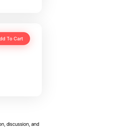
on, discussion, and