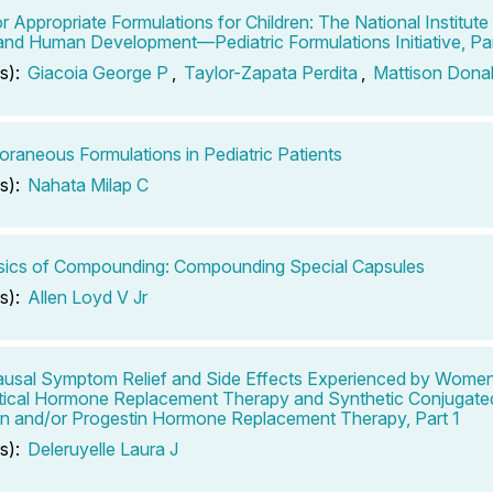
r Appropriate Formulations for Children: The National Institute 
and Human Development—Pediatric Formulations Initiative, Par
s):
Giacoia George P
,
Taylor-Zapata Perdita
,
Mattison Dona
raneous Formulations in Pediatric Patients
s):
Nahata Milap C
sics of Compounding: Compounding Special Capsules
s):
Allen Loyd V Jr
sal Symptom Relief and Side Effects Experienced by Wome
tical Hormone Replacement Therapy and Synthetic Conjugate
n and/or Progestin Hormone Replacement Therapy, Part 1
s):
Deleruyelle Laura J