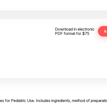
Download in electronic
PDF format for $75
es for Pediatric Use. Includes ingredients, method of preparati