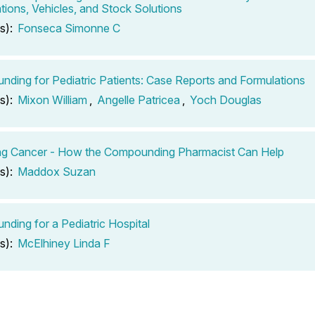
tions, Vehicles, and Stock Solutions
s):
Fonseca Simonne C
ding for Pediatric Patients: Case Reports and Formulations
s):
Mixon William
,
Angelle Patricea
,
Yoch Douglas
ng Cancer - How the Compounding Pharmacist Can Help
s):
Maddox Suzan
ding for a Pediatric Hospital
s):
McElhiney Linda F