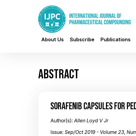
About Us
Subscribe
Publications
ABSTRACT
SORAFENIB CAPSULES FOR PED
Author(s):
Allen Loyd V Jr
Issue:
Sep/Oct 2019 - Volume 23, Nu