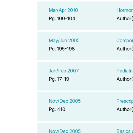
Mar/Apr 2010
Hormona
Pg. 100-104
Author(
May/Jun 2005
Compoun
Pg. 195-198
Author(
Jan/Feb 2007
Pediatr
Pg. 17-19
Author(
Nov/Dec 2005
Prescrip
Pg. 410
Author(
Nov/Dec 2005
Basics 