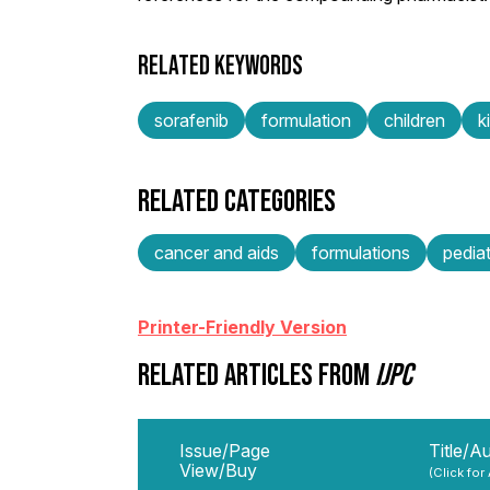
RELATED KEYWORDS
sorafenib
formulation
children
k
RELATED CATEGORIES
cancer and aids
formulations
pediat
Printer-Friendly Version
RELATED ARTICLES FROM
IJPC
Issue/Page
Title/A
View/Buy
(Click for