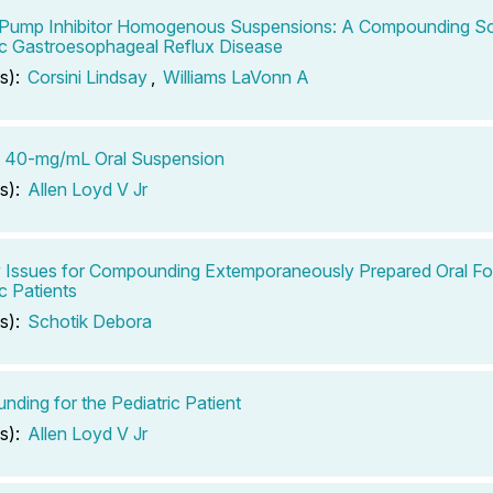
Pump Inhibitor Homogenous Suspensions: A Compounding Sol
ic Gastroesophageal Reflux Disease
s):
Corsini Lindsay
,
Williams LaVonn A
b 40-mg/mL Oral Suspension
s):
Allen Loyd V Jr
ty Issues for Compounding Extemporaneously Prepared Oral Fo
c Patients
s):
Schotik Debora
ding for the Pediatric Patient
s):
Allen Loyd V Jr