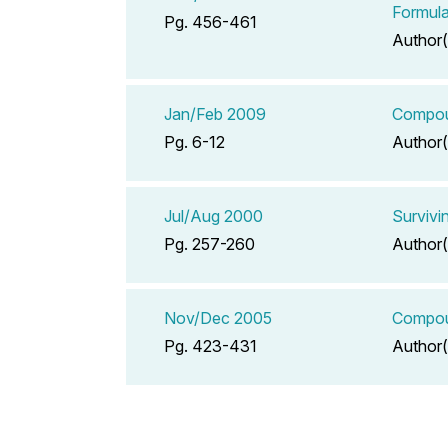
Formula
Pg. 456-461
Author(
Jan/Feb 2009
Compoun
Pg. 6-12
Author(
Jul/Aug 2000
Survivi
Pg. 257-260
Author(
Nov/Dec 2005
Compoun
Pg. 423-431
Author(