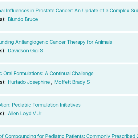
l Influences in Prostate Cancer: An Update of a Complex Su
s):
Biundo Bruce
ding Antiangiogenic Cancer Therapy for Animals
s):
Davidson Gigi S
ic Oral Formulations: A Continual Challenge
s):
Hurtado Josephine
,
Moffett Brady S
tion: Pediatric Formulation Initiatives
s):
Allen Loyd V Jr
of Compounding for Pediatric Patients: Commonly Prescribed O