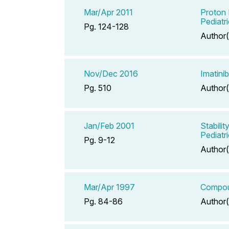
Mar/Apr 2011
Proton 
Pediatr
Pg. 124-128
Author(
Nov/Dec 2016
Imatini
Pg. 510
Author(
Jan/Feb 2001
Stabili
Pediatri
Pg. 9-12
Author(
Mar/Apr 1997
Compoun
Pg. 84-86
Author(