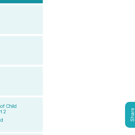
of Child
Shar
t 2
ld