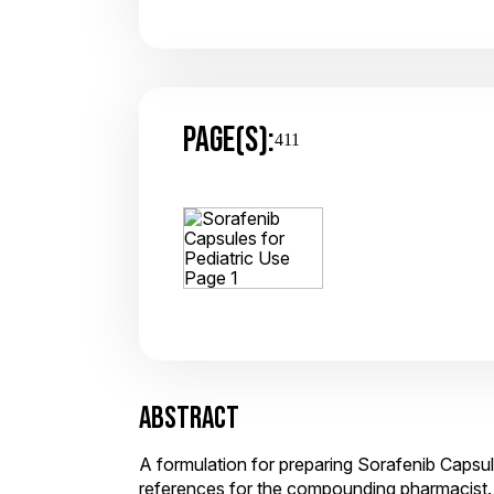
PAGE(S):
411
ABSTRACT
A formulation for preparing Sorafenib Capsul
references for the compounding pharmacist.