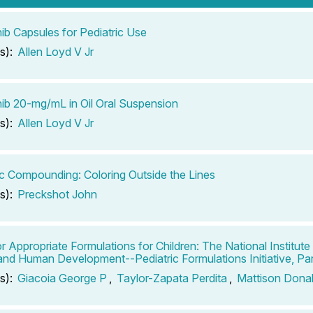
ib Capsules for Pediatric Use
s):
Allen Loyd V Jr
ib 20-mg/mL in Oil Oral Suspension
s):
Allen Loyd V Jr
ic Compounding: Coloring Outside the Lines
s):
Preckshot John
r Appropriate Formulations for Children: The National Institute 
and Human Development--Pediatric Formulations Initiative, Par
s):
Giacoia George P
,
Taylor-Zapata Perdita
,
Mattison Dona