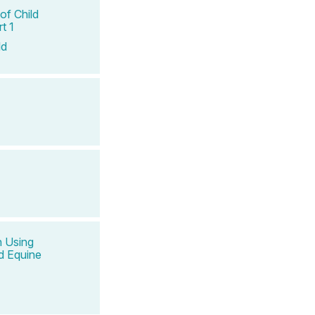
of Child
t 1
ld
n Using
d Equine