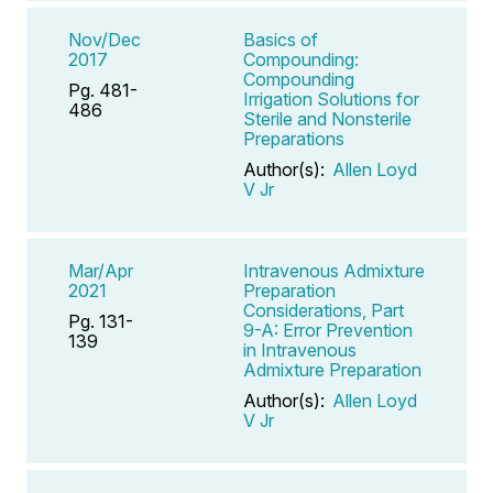
Nov/Dec
Basics of
2017
Compounding:
Compounding
Pg. 481-
Irrigation Solutions for
486
Sterile and Nonsterile
Preparations
Author(s):
Allen Loyd
V Jr
Mar/Apr
Intravenous Admixture
2021
Preparation
Considerations, Part
Pg. 131-
9-A: Error Prevention
139
in Intravenous
Admixture Preparation
Author(s):
Allen Loyd
V Jr