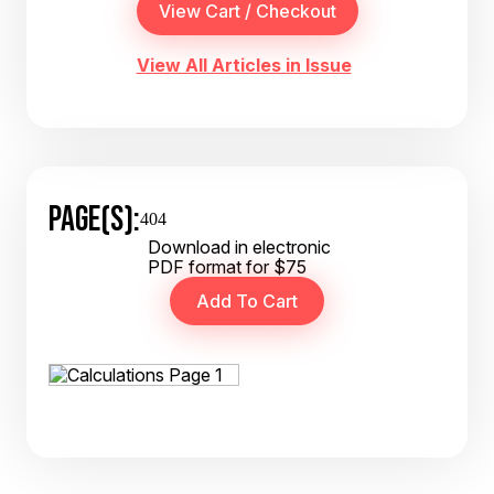
View All Articles in Issue
PAGE(S):
404
Download in electronic
PDF format for $75