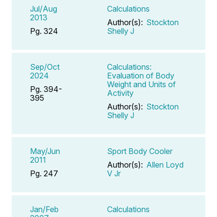
Jul/Aug
Calculations
2013
Author(s):
Stockton
Pg. 324
Shelly J
Sep/Oct
Calculations:
2024
Evaluation of Body
Weight and Units of
Pg. 394-
Activity
395
Author(s):
Stockton
Shelly J
May/Jun
Sport Body Cooler
2011
Author(s):
Allen Loyd
Pg. 247
V Jr
Jan/Feb
Calculations