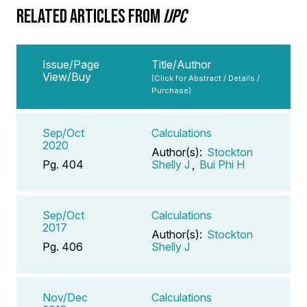
RELATED ARTICLES FROM
IJPC
Issue/Page
Title/Author
View/Buy
(Click for Abstract / Details /
Purchase)
Sep/Oct
Calculations
2020
Author(s):
Stockton
Pg. 404
Shelly J
,
Bui Phi H
Sep/Oct
Calculations
2017
Author(s):
Stockton
Pg. 406
Shelly J
Nov/Dec
Calculations