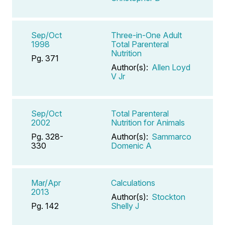
Sep/Oct
Three-in-One Adult
1998
Total Parenteral
Nutrition
Pg. 371
Author(s):
Allen Loyd
V Jr
Sep/Oct
Total Parenteral
2002
Nutrition for Animals
Pg. 328-
Author(s):
Sammarco
330
Domenic A
Mar/Apr
Calculations
2013
Author(s):
Stockton
Pg. 142
Shelly J