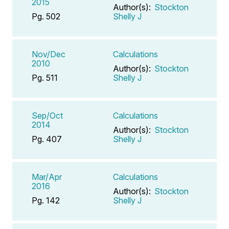
2015
Author(s):
Stockton
Pg. 502
Shelly J
Nov/Dec
Calculations
2010
Author(s):
Stockton
Pg. 511
Shelly J
Sep/Oct
Calculations
2014
Author(s):
Stockton
Pg. 407
Shelly J
Mar/Apr
Calculations
2016
Author(s):
Stockton
Pg. 142
Shelly J