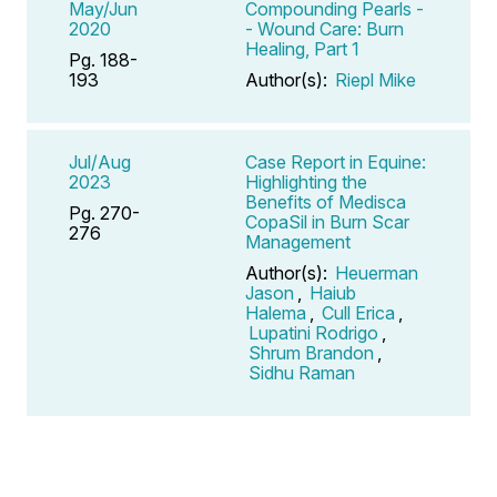
May/Jun
Compounding Pearls -
2020
- Wound Care: Burn
Healing, Part 1
Pg. 188-
193
Author(s):
Riepl Mike
Jul/Aug
Case Report in Equine:
2023
Highlighting the
Benefits of Medisca
Pg. 270-
CopaSil in Burn Scar
276
Management
Author(s):
Heuerman
Jason
,
Haiub
Halema
,
Cull Erica
,
Lupatini Rodrigo
,
Shrum Brandon
,
Sidhu Raman