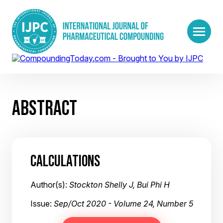
ABSTRACT
CALCULATIONS
Author(s):
Stockton Shelly J, Bui Phi H
Issue:
Sep/Oct 2020 - Volume 24, Number 5