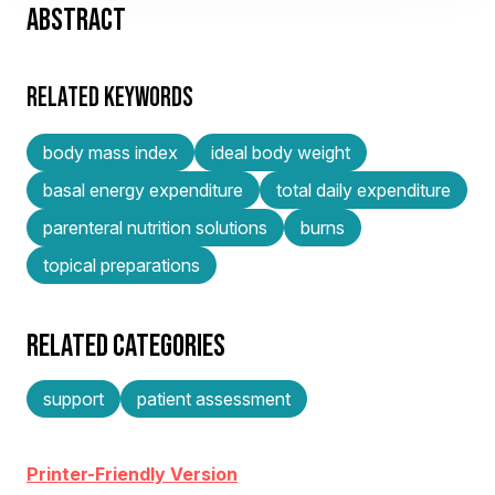
ABSTRACT
RELATED KEYWORDS
body mass index
ideal body weight
basal energy expenditure
total daily expenditure
parenteral nutrition solutions
burns
topical preparations
RELATED CATEGORIES
support
patient assessment
Printer-Friendly Version