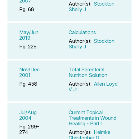
2007
Author(s):
Stockton
Pg. 68
Shelly J
May/Jun
Calculations
2019
Author(s):
Stockton
Pg. 229
Shelly J
Nov/Dec
Total Parenteral
2001
Nutrition Solution
Pg. 458
Author(s):
Allen Loyd
V Jr
Jul/Aug
Current Topical
2004
Treatments in Wound
Healing - Part 1
Pg. 269-
274
Author(s):
Helmke
Christopher D