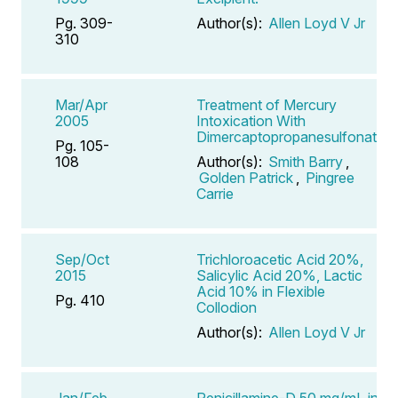
Pg. 309-
Author(s):
Allen Loyd V Jr
310
Mar/Apr
Treatment of Mercury
2005
Intoxication With
Dimercaptopropanesulfonate
Pg. 105-
108
Author(s):
Smith Barry
,
Golden Patrick
,
Pingree
Carrie
Sep/Oct
Trichloroacetic Acid 20%,
2015
Salicylic Acid 20%, Lactic
Acid 10% in Flexible
Pg. 410
Collodion
Author(s):
Allen Loyd V Jr
Jan/Feb
Penicillamine-D 50 mg/mL in