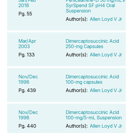
2018
SyrSpend SF pH4 Oral
Suspension
Pg. 55
Author(s):
Allen Loyd V Jr
Mar/Apr
Dimercaptosuccinic Acid
2003
250-mg Capsules
Pg. 133
Author(s):
Allen Loyd V Jr
Nov/Dec
Dimercaptosuccinic Acid
1998
100-mg capsules
Pg. 439
Author(s):
Allen Loyd V Jr
Nov/Dec
Dimercaptosuccinic Acid
1998
100-mg/5-mL Suspension
Pg. 440
Author(s):
Allen Loyd V Jr