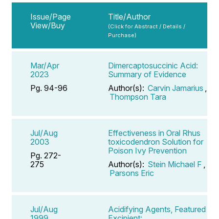
Issue/Page
Title/Author
View/Buy
(Click for Abstract / Details /
Purchase)
Mar/Apr
Dimercaptosuccinic Acid:
2023
Summary of Evidence
Pg. 94-96
Author(s):
Carvin Jamarius
,
Thompson Tara
Jul/Aug
Effectiveness in Oral Rhus
2003
toxicodendron Solution for
Poison Ivy Prevention
Pg. 272-
275
Author(s):
Stein Michael F
,
Parsons Eric
Jul/Aug
Acidifying Agents, Featured
1999
Excipient: