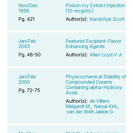
Nov/Dec
Poison Ivy Extract Injection
1998
(10-mcg/mL)
Pg. 421
Author(s):
Karolchyk Scott
Jan/Feb
Featured Excipient: Flavor
2003
Enhancing Agents
Pg. 48-50
Author(s):
Allen Loyd V Jr
Jan/Feb
Physicochemical Stability of
2000
Compounded Creams
Containing alpha-Hydroxy
Pg. 72-75
Acids
Author(s):
de Villiers
Melgardt M
,
Narsai Kirti
,
van der Watt Jakkie G