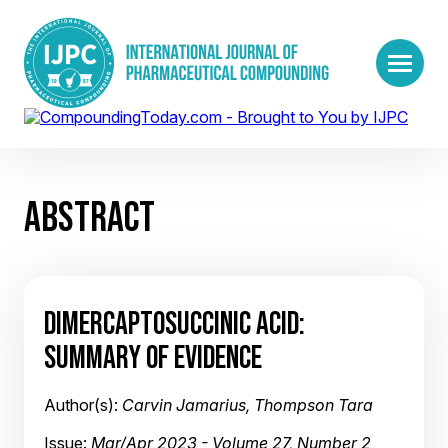
ABSTRACT
DIMERCAPTOSUCCINIC ACID:
SUMMARY OF EVIDENCE
Author(s):
Carvin Jamarius, Thompson Tara
Issue:
Mar/Apr 2023 - Volume 27, Number 2