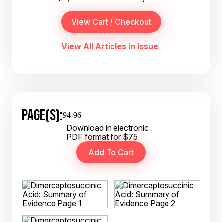
View All Articles in Issue
PAGE(S):
94-96
Download in electronic
PDF format for $75