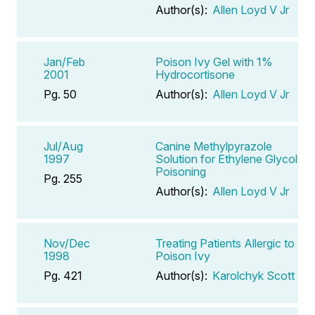
Author(s):
Allen Loyd V Jr
Jan/Feb
Poison Ivy Gel with 1%
2001
Hydrocortisone
Pg. 50
Author(s):
Allen Loyd V Jr
Jul/Aug
Canine Methylpyrazole
1997
Solution for Ethylene Glycol
Poisoning
Pg. 255
Author(s):
Allen Loyd V Jr
Nov/Dec
Treating Patients Allergic to
1998
Poison Ivy
Pg. 421
Author(s):
Karolchyk Scott