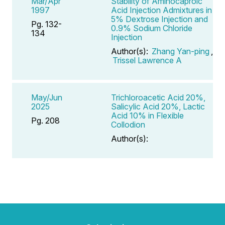
Mar/Apr
Stability of Aminocaproic
1997
Acid Injection Admixtures in
5% Dextrose Injection and
Pg. 132-
0.9% Sodium Chloride
134
Injection
Author(s):
Zhang Yan-ping
,
Trissel Lawrence A
May/Jun
Trichloroacetic Acid 20%,
2025
Salicylic Acid 20%, Lactic
Acid 10% in Flexible
Pg. 208
Collodion
Author(s):