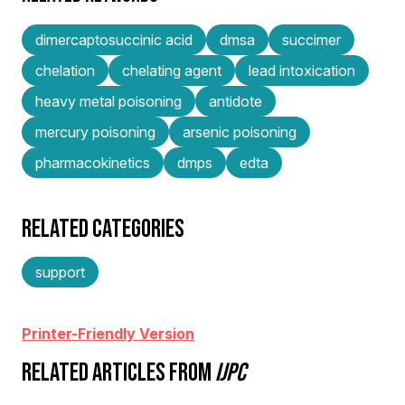
dimercaptosuccinic acid
dmsa
succimer
chelation
chelating agent
lead intoxication
heavy metal poisoning
antidote
mercury poisoning
arsenic poisoning
pharmacokinetics
dmps
edta
RELATED CATEGORIES
support
Printer-Friendly Version
RELATED ARTICLES FROM
IJPC