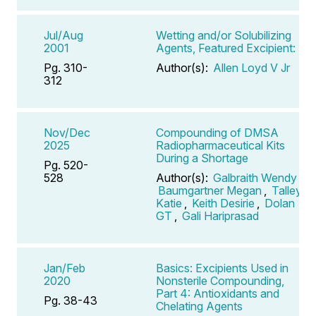
Jul/Aug
Wetting and/or Solubilizing
2001
Agents, Featured Excipient:
Pg. 310-
Author(s):
Allen Loyd V Jr
312
Nov/Dec
Compounding of DMSA
2025
Radiopharmaceutical Kits
During a Shortage
Pg. 520-
528
Author(s):
Galbraith Wendy
,
Baumgartner Megan
,
Talley
Katie
,
Keith Desirie
,
Dolan
GT
,
Gali Hariprasad
Jan/Feb
Basics: Excipients Used in
2020
Nonsterile Compounding,
Part 4: Antioxidants and
Pg. 38-43
Chelating Agents