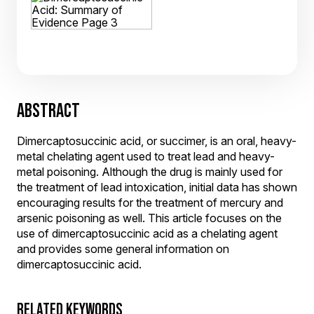
ABSTRACT
Dimercaptosuccinic acid, or succimer, is an oral, heavy-
metal chelating agent used to treat lead and heavy-
metal poisoning. Although the drug is mainly used for
the treatment of lead intoxication, initial data has shown
encouraging results for the treatment of mercury and
arsenic poisoning as well. This article focuses on the
use of dimercaptosuccinic acid as a chelating agent
and provides some general information on
dimercaptosuccinic acid.
RELATED KEYWORDS