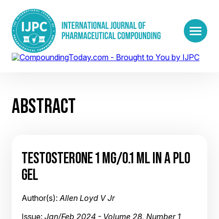
ABSTRACT
TESTOSTERONE 1 MG/0.1 ML IN A PLO
GEL
Author(s):
Allen Loyd V Jr
Issue:
Jan/Feb 2024 - Volume 28, Number 1