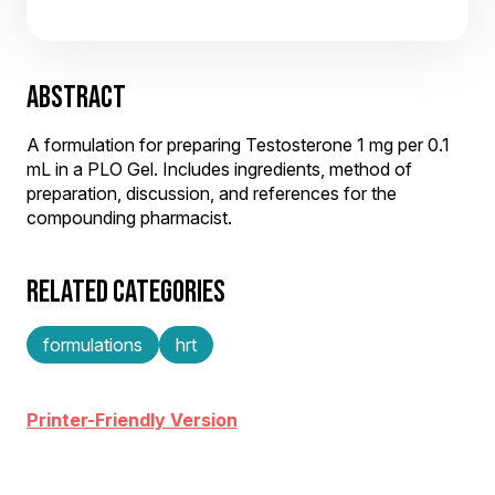
ABSTRACT
A formulation for preparing Testosterone 1 mg per 0.1
mL in a PLO Gel. Includes ingredients, method of
preparation, discussion, and references for the
compounding pharmacist.
RELATED CATEGORIES
formulations
hrt
Printer-Friendly Version