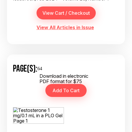
View All Articles in Issue
PAGE(S):
64
Download in electronic
PDF format for $75