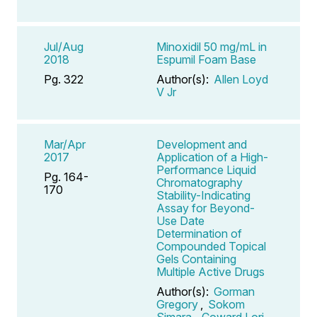
Jul/Aug
Minoxidil 50 mg/mL in
2018
Espumil Foam Base
Pg. 322
Author(s):
Allen Loyd
V Jr
Mar/Apr
Development and
2017
Application of a High-
Performance Liquid
Pg. 164-
Chromatography
170
Stability-Indicating
Assay for Beyond-
Use Date
Determination of
Compounded Topical
Gels Containing
Multiple Active Drugs
Author(s):
Gorman
Gregory
,
Sokom
Simara
,
Coward Lori
,