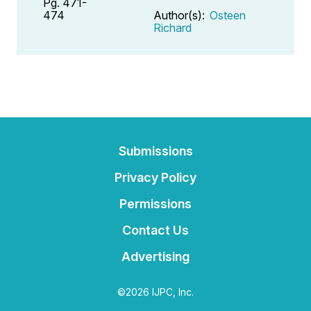
Pg. 471-
474
Author(s):
Osteen
Richard
Submissions
Privacy Policy
Permissions
Contact Us
Advertising
©2026 IJPC, Inc.