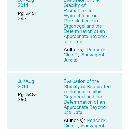
2014
Stability of
Promethazine
Pg. 345-
Hydrochloride in
347
Pluronic Lecithin
Organogel and the
Determination of an
Appropriate Beyond-
use Date
Author(s):
Peacock
Gina F
,
Sauvageot
Jurgita
Jul/Aug
Evaluation of the
2014
Stability of Ketoprofen
in Pluronic Lecithin
Pg. 348-
Organogel and the
350
Determination of an
Appropriate Beyond-
use Date
Author(s):
Peacock
Gina F
,
Sauvageot