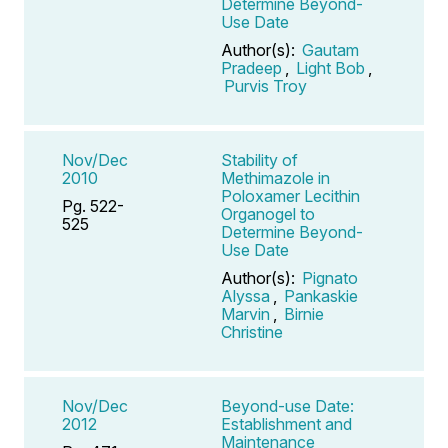
Determine Beyond-
Use Date
Author(s):
Gautam
Pradeep
,
Light Bob
,
Purvis Troy
Nov/Dec
Stability of
2010
Methimazole in
Poloxamer Lecithin
Pg. 522-
Organogel to
525
Determine Beyond-
Use Date
Author(s):
Pignato
Alyssa
,
Pankaskie
Marvin
,
Birnie
Christine
Nov/Dec
Beyond-use Date:
2012
Establishment and
Maintenance