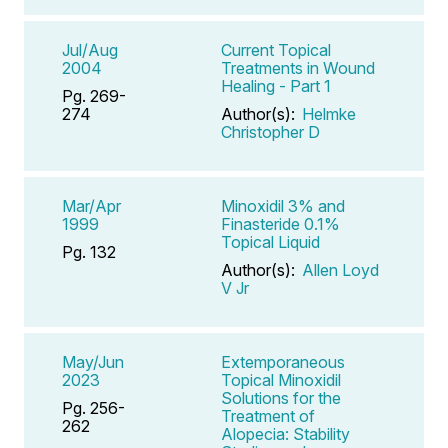
Jul/Aug
Current Topical
2004
Treatments in Wound
Healing - Part 1
Pg. 269-
274
Author(s):
Helmke
Christopher D
Mar/Apr
Minoxidil 3% and
1999
Finasteride 0.1%
Topical Liquid
Pg. 132
Author(s):
Allen Loyd
V Jr
May/Jun
Extemporaneous
2023
Topical Minoxidil
Solutions for the
Pg. 256-
Treatment of
262
Alopecia: Stability