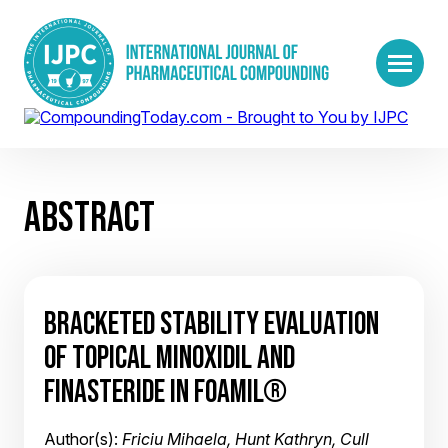
ABSTRACT
BRACKETED STABILITY EVALUATION
OF TOPICAL MINOXIDIL AND
FINASTERIDE IN FOAMIL®
Author(s):
Friciu Mihaela, Hunt Kathryn, Cull