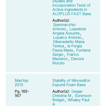
Studies and
Incorporation Tests of
Active Ingredients in
ALOPLUS FAST Base
Author(s):
Spennacchio
Antonio
,
Lopedota
Angela Assunta
,
Lopalco Antonio
,
Dibenedetto Maria
Teresa
,
la Forgia
Flavia Maria
,
Fontana
Sergio
,
Franco
Massimo
,
Denora
Nunzio
Mar/Apr
Stability of Minoxidil in
2013
Espumil Foam Base
Pg. 165-
Author(s):
Geiger
167
Christine M
,
Sorenson
Bridget
,
Whaley Paul
A