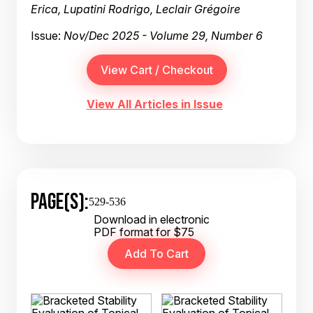
Erica, Lupatini Rodrigo, Leclair Grégoire
Issue:
Nov/Dec 2025 - Volume 29, Number 6
View All Articles in Issue
PAGE(S):
529-536
Download in electronic
PDF format for $75