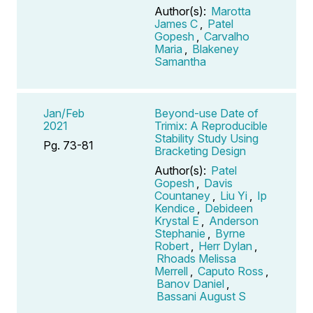
Author(s):
Marotta
James C
,
Patel
Gopesh
,
Carvalho
Maria
,
Blakeney
Samantha
Jan/Feb
Beyond-use Date of
2021
Trimix: A Reproducible
Stability Study Using
Pg. 73-81
Bracketing Design
Author(s):
Patel
Gopesh
,
Davis
Countaney
,
Liu Yi
,
Ip
Kendice
,
Debideen
Krystal E
,
Anderson
Stephanie
,
Byrne
Robert
,
Herr Dylan
,
Rhoads Melissa
Merrell
,
Caputo Ross
,
Banov Daniel
,
Bassani August S