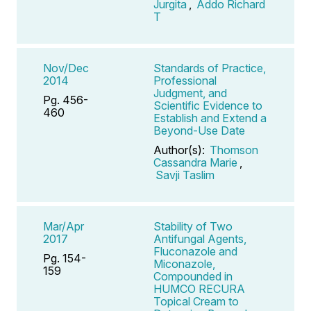
Jurgita
,
Addo Richard
T
Nov/Dec
Standards of Practice,
2014
Professional
Judgment, and
Pg. 456-
Scientific Evidence to
460
Establish and Extend a
Beyond-Use Date
Author(s):
Thomson
Cassandra Marie
,
Savji Taslim
Mar/Apr
Stability of Two
2017
Antifungal Agents,
Fluconazole and
Pg. 154-
Miconazole,
159
Compounded in
HUMCO RECURA
Topical Cream to