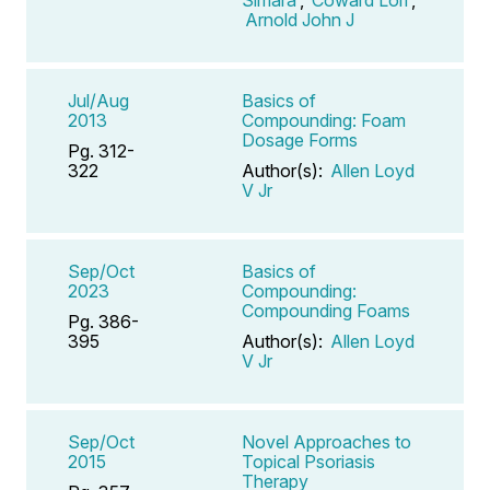
Arnold John J
Jul/Aug
Basics of
2013
Compounding: Foam
Dosage Forms
Pg. 312-
322
Author(s):
Allen Loyd
V Jr
Sep/Oct
Basics of
2023
Compounding:
Compounding Foams
Pg. 386-
395
Author(s):
Allen Loyd
V Jr
Sep/Oct
Novel Approaches to
2015
Topical Psoriasis
Therapy