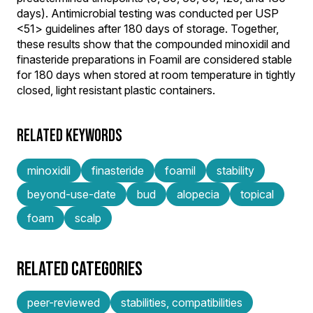
days). Antimicrobial testing was conducted per USP
<51> guidelines after 180 days of storage. Together,
these results show that the compounded minoxidil and
finasteride preparations in Foamil are considered stable
for 180 days when stored at room temperature in tightly
closed, light resistant plastic containers.
RELATED KEYWORDS
minoxidil
finasteride
foamil
stability
beyond-use-date
bud
alopecia
topical
foam
scalp
RELATED CATEGORIES
peer-reviewed
stabilities, compatibilities