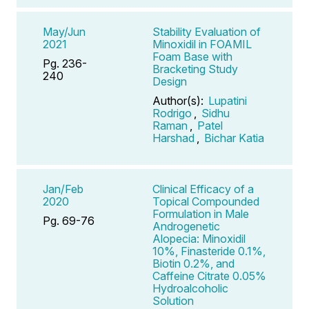
May/Jun
Stability Evaluation of
2021
Minoxidil in FOAMIL
Foam Base with
Pg. 236-
Bracketing Study
240
Design
Author(s):
Lupatini
Rodrigo
,
Sidhu
Raman
,
Patel
Harshad
,
Bichar Katia
Jan/Feb
Clinical Efficacy of a
2020
Topical Compounded
Formulation in Male
Pg. 69-76
Androgenetic
Alopecia: Minoxidil
10%, Finasteride 0.1%,
Biotin 0.2%, and
Caffeine Citrate 0.05%
Hydroalcoholic
Solution