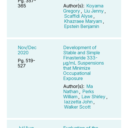
Pg. 357-
365
Author(s):
Koyama
Gregory
,
Liu Jenny
,
Scaffidi Alyse
,
Khazraee Maryam
,
Epstein Benjamin
Nov/Dec
Development of
2020
Stable and Simple
Finasteride 333-
Pg. 519-
μg/mL Suspensions
527
that Minimize
Occupational
Exposure
Author(s):
Ma
Nathan
,
Perks
William
,
Law Shirley
,
Iazzetta John
,
Walker Scott
Jul/Aug
Evaluation of the