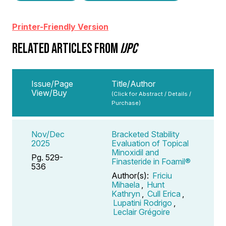
Printer-Friendly Version
RELATED ARTICLES FROM
IJPC
Issue/Page
Title/Author
View/Buy
(Click for Abstract / Details /
Purchase)
Nov/Dec
Bracketed Stability
2025
Evaluation of Topical
Minoxidil and
Pg. 529-
Finasteride in Foamil®
536
Author(s):
Friciu
Mihaela
,
Hunt
Kathryn
,
Cull Erica
,
Lupatini Rodrigo
,
Leclair Grégoire