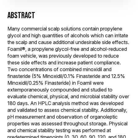
ABSTRACT
Many commercial scalp solutions contain propylene
glycol and high quantities of alcohols which can irritate
the scalp and cause additional undesirable side effects.
Foamil®, a propylene glycol-free and alcohol-reduced
foam vehicle, was previously developed to reduce
these side effects and increase patient compliance.
Two concentrations of combined minoxidil and
finasteride (5% Minoxidil/0.1% Finasteride and 12.5%
Minoxidil/0.25% Finasteride) in Foamil were
extemporaneously compounded and studied to
evaluate chemical, physical, and microbial stability over
180 days. An HPLC analysis method was developed
and validated to assess chemical stability. Additionally,
pH measurement and observation of organoleptic
properties was assessed throughout storage. Physical
and chemical stability testing was performed at
predetermined timepoints (0, 30, 60, 90, 120, and 180