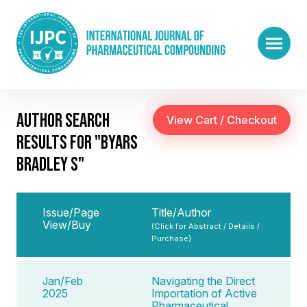
AUTHOR SEARCH
RESULTS FOR "BYARS
BRADLEY S"
Issue/Page
Title/Author
View/Buy
(Click for Abstract / Details /
Purchase)
Jan/Feb
Navigating the Direct
2025
Importation of Active
Pharmaceutical