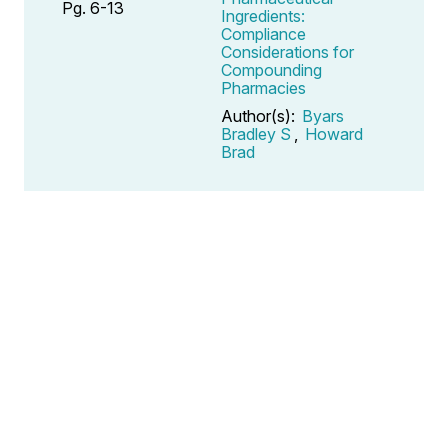
Pg. 6-13
Ingredients:
Compliance
Considerations for
Compounding
Pharmacies
Author(s):
Byars
Bradley S
,
Howard
Brad