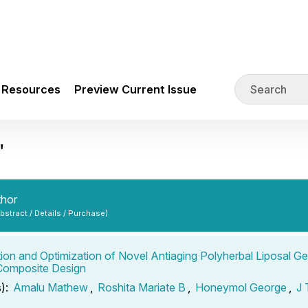
Resources
Preview Current Issue
"
thor
Abstract / Details / Purchase)
ion and Optimization of Novel Antiaging Polyherbal Liposal Ge
 Composite Design
s):
Amalu Mathew
,
Roshita Mariate B
,
Honeymol George
,
J 