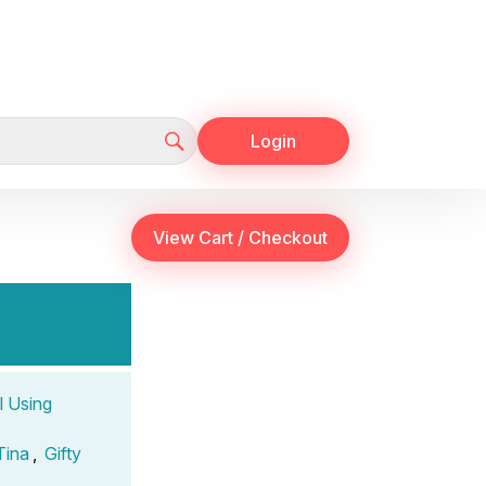
Login
l Using
Tina
,
Gifty