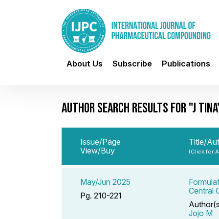
About Us
Subscribe
Publications
AUTHOR SEARCH RESULTS FOR "J TINA
Issue/Page
Title/Au
View/Buy
(Click for 
May/Jun 2025
Formulat
Central
Pg. 210-221
Author(
Jojo M