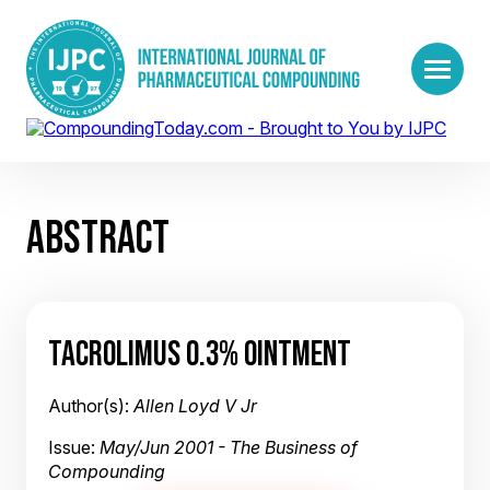
ABSTRACT
TACROLIMUS 0.3% OINTMENT
Author(s):
Allen Loyd V Jr
Issue:
May/Jun 2001 - The Business of
Compounding