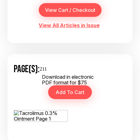
View All Articles in Issue
PAGE(S):
211
Download in electronic
PDF format for $75