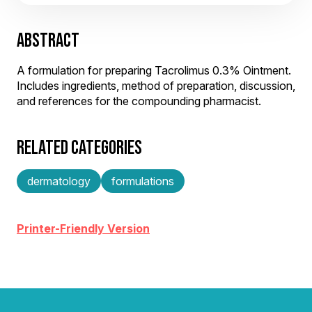
ABSTRACT
A formulation for preparing Tacrolimus 0.3% Ointment.
Includes ingredients, method of preparation, discussion,
and references for the compounding pharmacist.
RELATED CATEGORIES
dermatology
formulations
Printer-Friendly Version