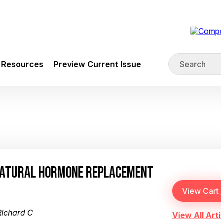
Resources
Preview Current Issue
NATURAL HORMONE REPLACEMENT
Richard C
View All Arti