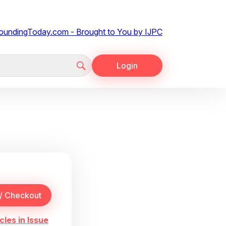
Login
cles in Issue