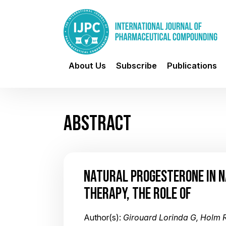
About Us
Subscribe
Publications
ABSTRACT
NATURAL PROGESTERONE IN 
THERAPY, THE ROLE OF
Author(s):
Girouard Lorinda G, Holm 