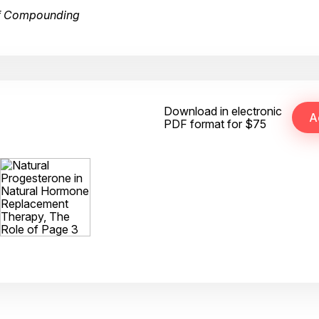
of Compounding
Download in electronic
PDF format for $75