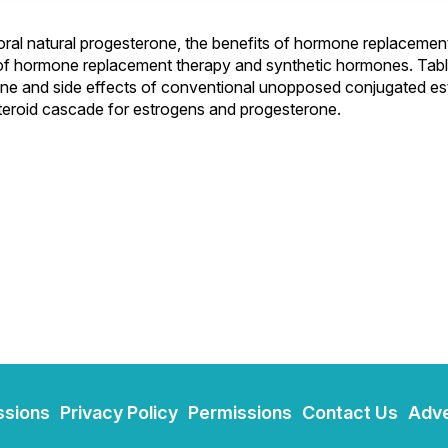
oral natural progesterone, the benefits of hormone replacemen
of hormone replacement therapy and synthetic hormones. Tabl
rone and side effects of conventional unopposed conjugated e
teroid cascade for estrogens and progesterone.
ssions
Privacy Policy
Permissions
Contact Us
Adve