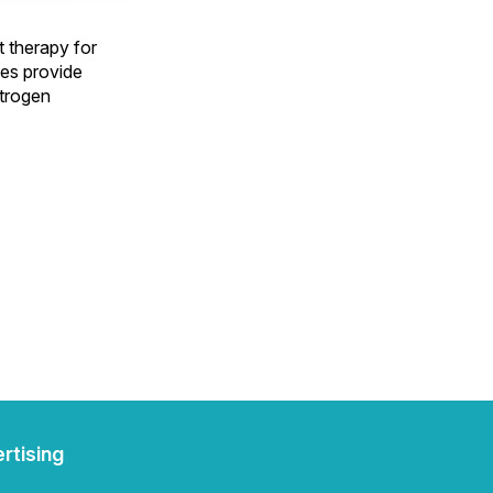
t therapy for
es provide
strogen
rtising