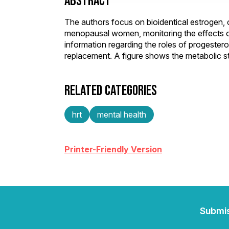
ABSTRACT
The authors focus on bioidentical estrogen, 
menopausal women, monitoring the effects 
information regarding the roles of progeste
replacement. A figure shows the metabolic s
RELATED CATEGORIES
hrt
mental health
Printer-Friendly Version
Submi