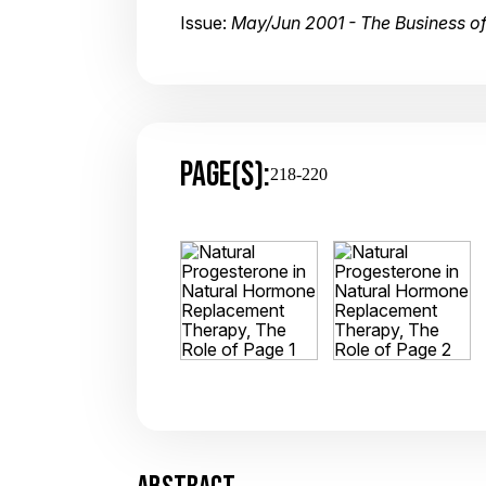
Issue:
May/Jun 2001 - The Business 
PAGE(S):
218-220