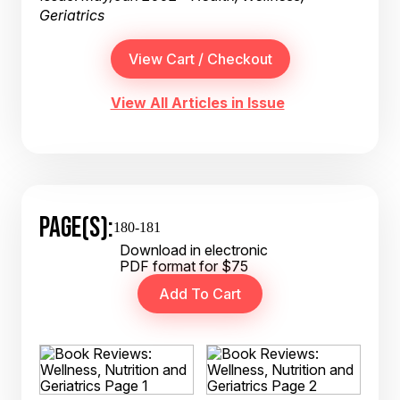
Geriatrics
View All Articles in Issue
PAGE(S):
180-181
Download in electronic
PDF format for $75