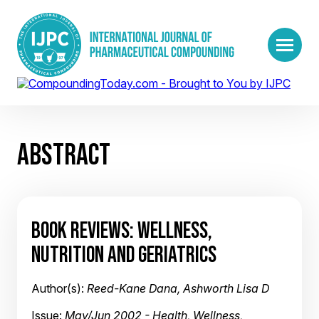
ABSTRACT
BOOK REVIEWS: WELLNESS,
NUTRITION AND GERIATRICS
Author(s):
Reed-Kane Dana, Ashworth Lisa D
Issue:
May/Jun 2002 - Health, Wellness,