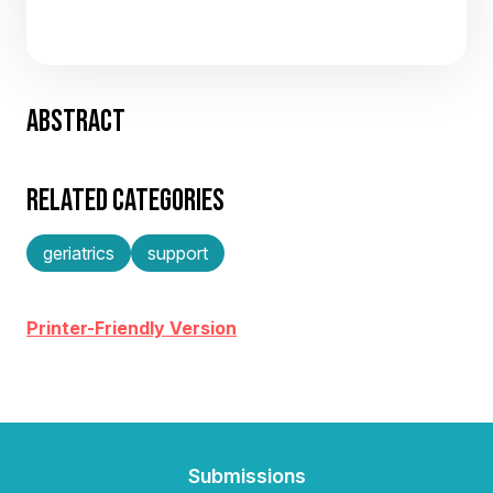
ABSTRACT
RELATED CATEGORIES
geriatrics
support
Printer-Friendly Version
Submissions