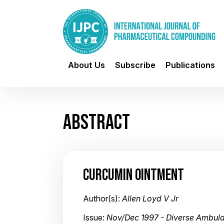
About Us
Subscribe
Publications
ABSTRACT
CURCUMIN OINTMENT
Author(s):
Allen Loyd V Jr
Issue:
Nov/Dec 1997 - Diverse Ambula