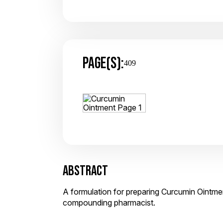
PAGE(S):
409
ABSTRACT
A formulation for preparing Curcumin Ointmen
compounding pharmacist.