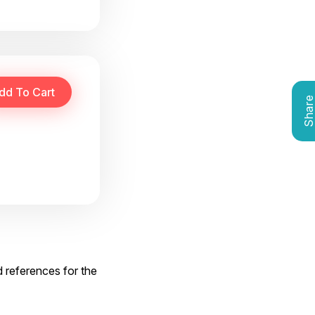
Shar
d references for the