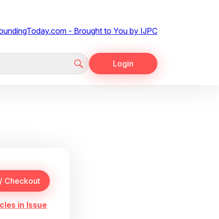
Login
cles in Issue