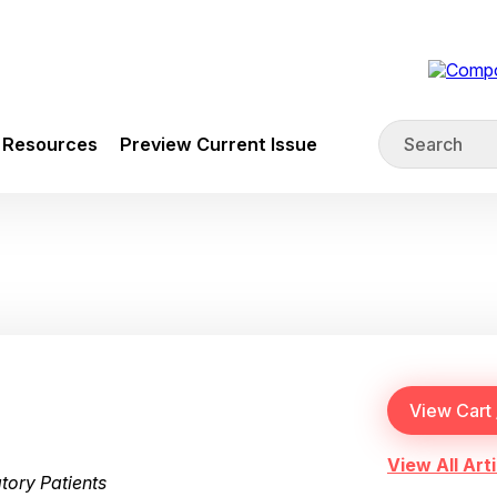
Resources
Preview Current Issue
View All Arti
tory Patients