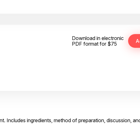
Download in electronic
PDF format for $75
t. Includes ingredients, method of preparation, discussion, an