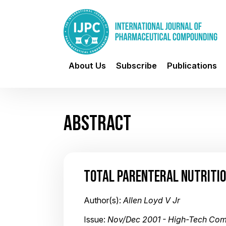
About Us
Subscribe
Publications
ABSTRACT
TOTAL PARENTERAL NUTRITIO
Author(s):
Allen Loyd V Jr
Issue:
Nov/Dec 2001 - High-Tech Co