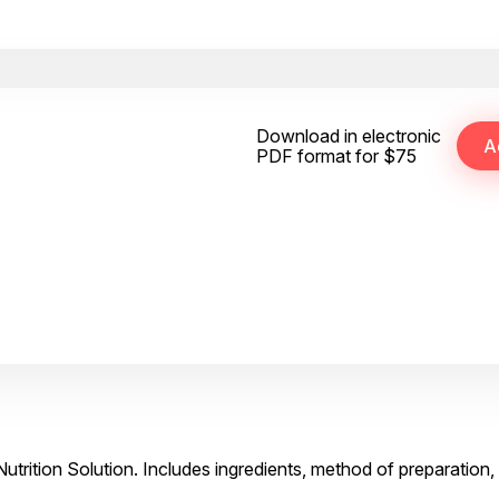
Download in electronic
PDF format for $75
Nutrition Solution. Includes ingredients, method of preparation,