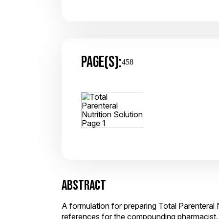
PAGE(S):
458
ABSTRACT
A formulation for preparing Total Parenteral 
references for the compounding pharmacist.