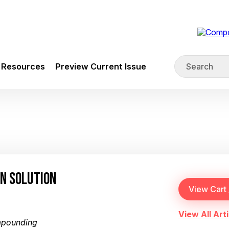
Resources
Preview Current Issue
N SOLUTION
View All Arti
mpounding