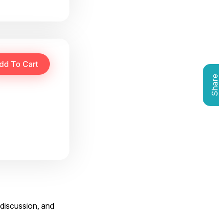
Shar
 discussion, and