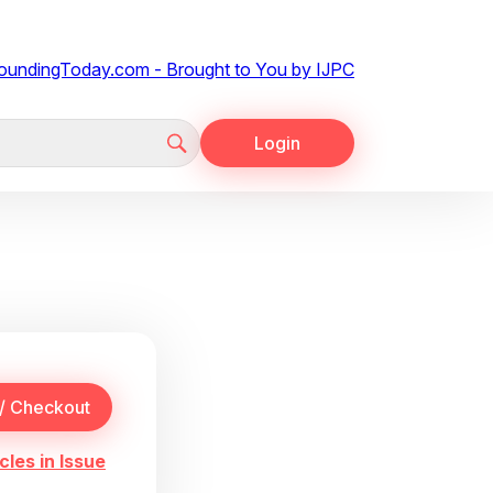
Login
cles in Issue