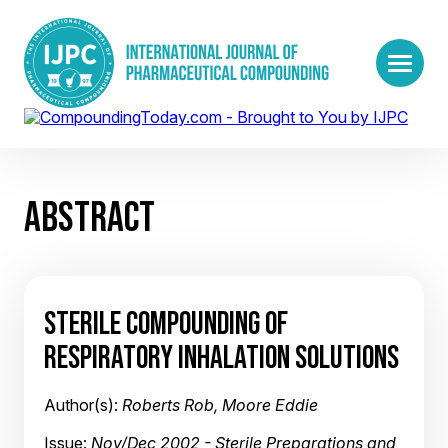
ABSTRACT
STERILE COMPOUNDING OF
RESPIRATORY INHALATION SOLUTIONS
Author(s):
Roberts Rob, Moore Eddie
Issue:
Nov/Dec 2002 - Sterile Preparations and