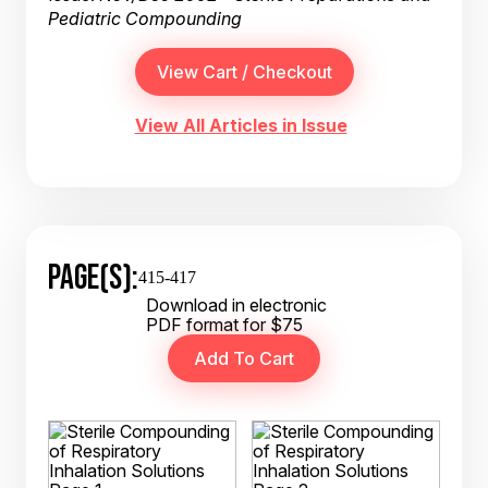
Pediatric Compounding
View All Articles in Issue
PAGE(S):
415-417
Download in electronic
PDF format for $75