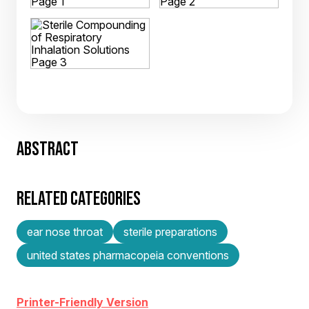
ABSTRACT
RELATED CATEGORIES
ear nose throat
sterile preparations
united states pharmacopeia conventions
Printer-Friendly Version