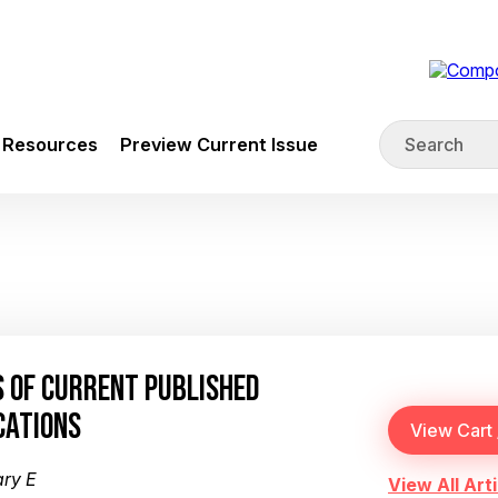
Resources
Preview Current Issue
 OF CURRENT PUBLISHED
CATIONS
ary E
View All Arti