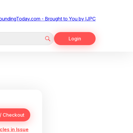
Login
cles in Issue