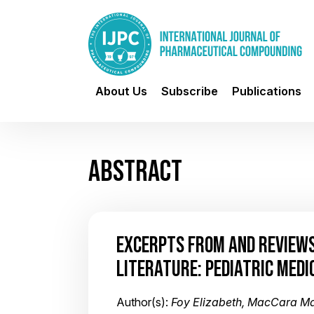
About Us
Subscribe
Publications
ABSTRACT
EXCERPTS FROM AND REVIEWS
LITERATURE: PEDIATRIC MEDI
Author(s):
Foy Elizabeth, MacCara M