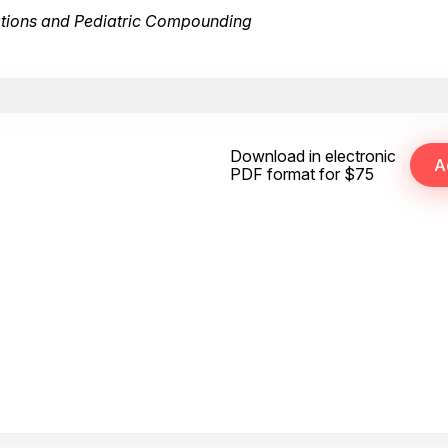
ations and Pediatric Compounding
Download in electronic
PDF format for $75