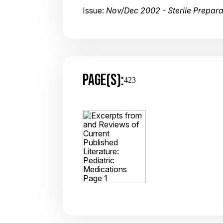
Issue:
Nov/Dec 2002 - Sterile Prepar
PAGE(S):
423