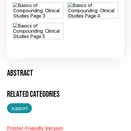
ABSTRACT
RELATED CATEGORIES
support
Printer-Friendly Version