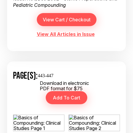
Pediatric Compounding
View All Articles in Issue
PAGE(S):
443-447
Download in electronic
PDF format for $75