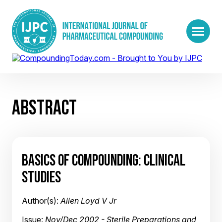
ABSTRACT
BASICS OF COMPOUNDING: CLINICAL
STUDIES
Author(s):
Allen Loyd V Jr
Issue:
Nov/Dec 2002 - Sterile Preparations and