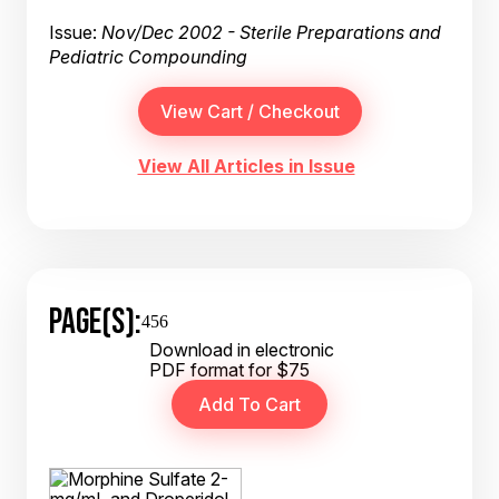
Issue:
Nov/Dec 2002 - Sterile Preparations and
Pediatric Compounding
View All Articles in Issue
PAGE(S):
456
Download in electronic
PDF format for $75