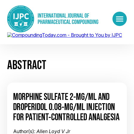
ABSTRACT
MORPHINE SULFATE 2-MG/ML AND
DROPERIDOL 0.08-MG/ML INJECTION
FOR PATIENT-CONTROLLED ANALGESIA
Author(s):
Allen Loyd V Jr