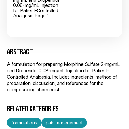
ABSTRACT
A formulation for preparing Morphine Sulfate 2-mg/mL
and Droperidol 0.08-mg/mL Injection for Patient-
Controlled Analgesia. Includes ingredients, method of
preparation, discussion, and references for the
compounding pharmacist.
RELATED CATEGORIES
formulations
pain management