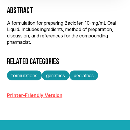
ABSTRACT
A formulation for preparing Baclofen 10-mg/mL Oral
Liquid. Includes ingredients, method of preparation,
discussion, and references for the compounding
pharmacist.
RELATED CATEGORIES
formulations
geriatrics
pediatrics
Printer-Friendly Version