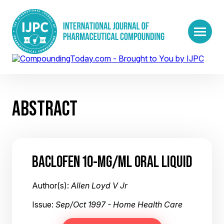
ABSTRACT
BACLOFEN 10-MG/ML ORAL LIQUID
Author(s):
Allen Loyd V Jr
Issue:
Sep/Oct 1997 - Home Health Care