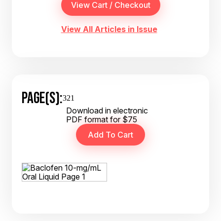
View All Articles in Issue
PAGE(S):
321
Download in electronic
PDF format for $75