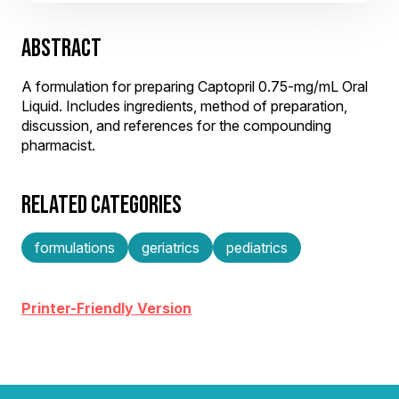
ABSTRACT
A formulation for preparing Captopril 0.75-mg/mL Oral
Liquid. Includes ingredients, method of preparation,
discussion, and references for the compounding
pharmacist.
RELATED CATEGORIES
formulations
geriatrics
pediatrics
Printer-Friendly Version