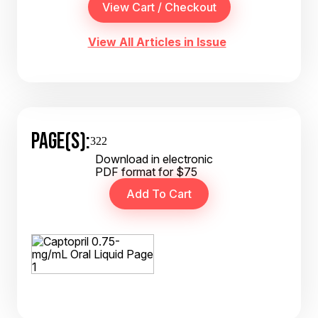
View All Articles in Issue
PAGE(S):
322
Download in electronic
PDF format for $75