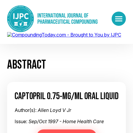
ABSTRACT
CAPTOPRIL 0.75-MG/ML ORAL LIQUID
Author(s):
Allen Loyd V Jr
Issue:
Sep/Oct 1997 - Home Health Care