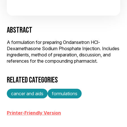
ABSTRACT
A formulation for preparing Ondansetron HCl-
Dexamethasone Sodium Phosphate Injection. Includes
ingredients, method of preparation, discussion, and
references for the compounding pharmacist.
RELATED CATEGORIES
cancer and aids
formulations
Printer-Friendly Version