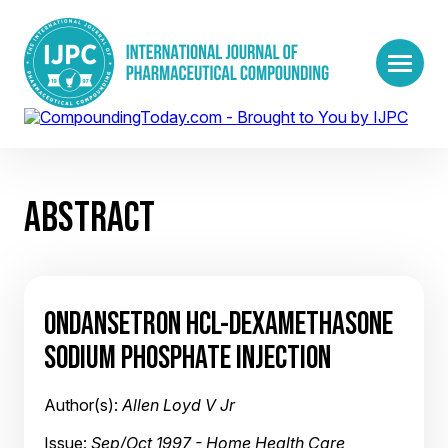
ABSTRACT
ONDANSETRON HCL-DEXAMETHASONE
SODIUM PHOSPHATE INJECTION
Author(s):
Allen Loyd V Jr
Issue:
Sep/Oct 1997 - Home Health Care