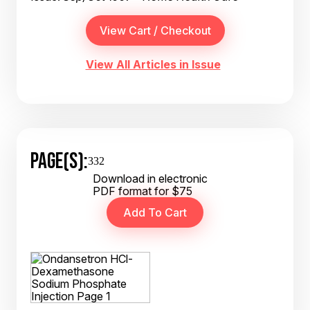
View All Articles in Issue
PAGE(S):
332
Download in electronic
PDF format for $75