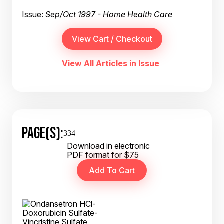
Issue:
Sep/Oct 1997 - Home Health Care
View All Articles in Issue
PAGE(S):
334
Download in electronic
PDF format for $75