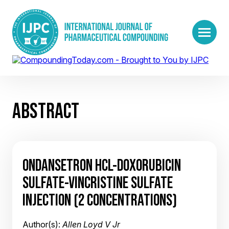
ABSTRACT
ONDANSETRON HCL-DOXORUBICIN
SULFATE-VINCRISTINE SULFATE
INJECTION (2 CONCENTRATIONS)
Author(s):
Allen Loyd V Jr