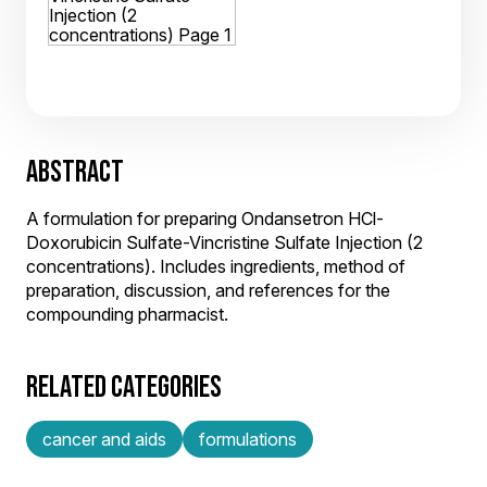
ABSTRACT
A formulation for preparing Ondansetron HCl-
Doxorubicin Sulfate-Vincristine Sulfate Injection (2
concentrations). Includes ingredients, method of
preparation, discussion, and references for the
compounding pharmacist.
RELATED CATEGORIES
cancer and aids
formulations