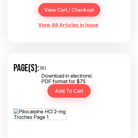
View All Articles in Issue
PAGE(S):
381
Download in electronic
PDF format for $75