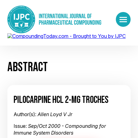
ABSTRACT
PILOCARPINE HCL 2-MG TROCHES
Author(s):
Allen Loyd V Jr
Issue:
Sep/Oct 2000 - Compounding for
Immune System Disorders