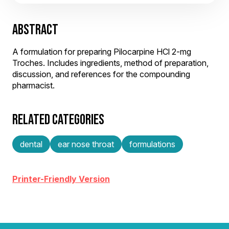
ABSTRACT
A formulation for preparing Pilocarpine HCl 2-mg
Troches. Includes ingredients, method of preparation,
discussion, and references for the compounding
pharmacist.
RELATED CATEGORIES
dental
ear nose throat
formulations
Printer-Friendly Version