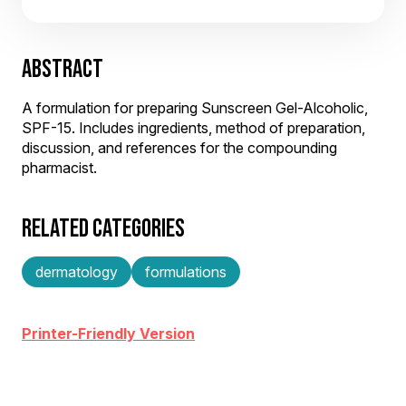
ABSTRACT
A formulation for preparing Sunscreen Gel-Alcoholic,
SPF-15. Includes ingredients, method of preparation,
discussion, and references for the compounding
pharmacist.
RELATED CATEGORIES
dermatology
formulations
Printer-Friendly Version