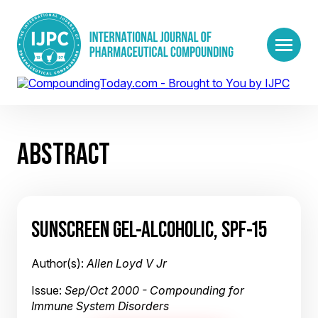
ABSTRACT
SUNSCREEN GEL-ALCOHOLIC, SPF-15
Author(s):
Allen Loyd V Jr
Issue:
Sep/Oct 2000 - Compounding for
Immune System Disorders