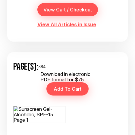
View All Articles in Issue
PAGE(S):
384
Download in electronic
PDF format for $75