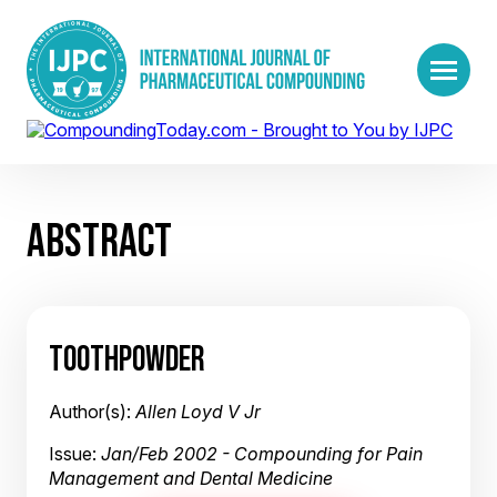
ABSTRACT
TOOTHPOWDER
Author(s):
Allen Loyd V Jr
Issue:
Jan/Feb 2002 - Compounding for Pain
Management and Dental Medicine