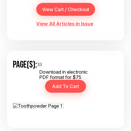
View All Articles in Issue
PAGE(S):
33
Download in electronic
PDF format for $75