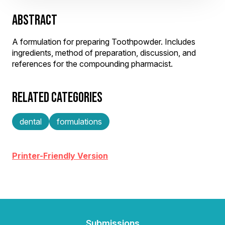
ABSTRACT
A formulation for preparing Toothpowder. Includes
ingredients, method of preparation, discussion, and
references for the compounding pharmacist.
RELATED CATEGORIES
dental
formulations
Printer-Friendly Version
Submissions