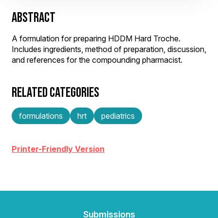
ABSTRACT
A formulation for preparing HDDM Hard Troche.
Includes ingredients, method of preparation, discussion,
and references for the compounding pharmacist.
RELATED CATEGORIES
formulations
hrt
pediatrics
Printer-Friendly Version
Submissions