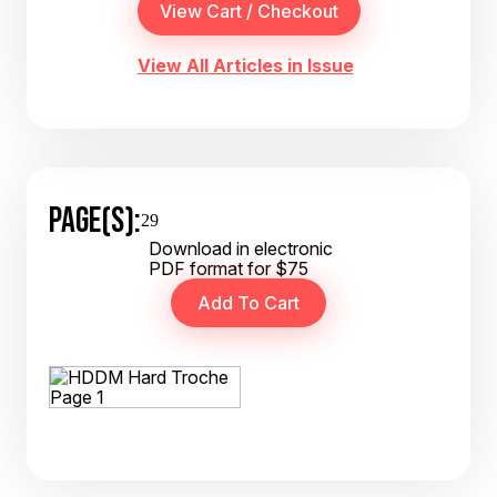
View All Articles in Issue
PAGE(S):
29
Download in electronic
PDF format for $75