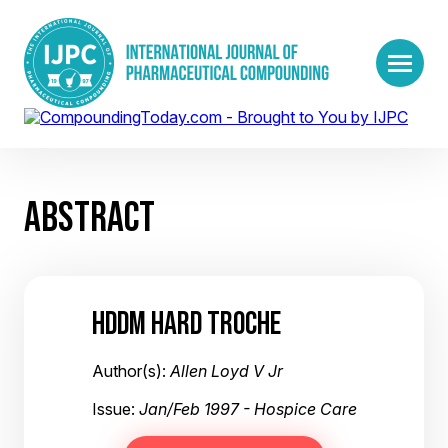
ABSTRACT
HDDM HARD TROCHE
Author(s):
Allen Loyd V Jr
Issue:
Jan/Feb 1997 - Hospice Care