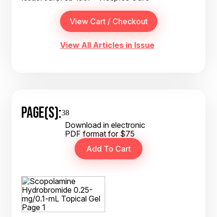
View All Articles in Issue
PAGE(S):
38
Download in electronic
PDF format for $75