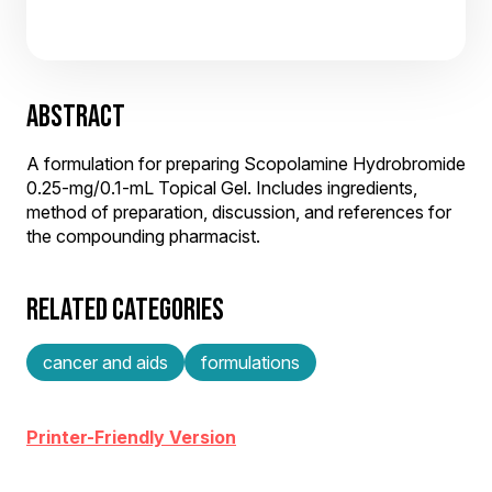
ABSTRACT
A formulation for preparing Scopolamine Hydrobromide
0.25-mg/0.1-mL Topical Gel. Includes ingredients,
method of preparation, discussion, and references for
the compounding pharmacist.
RELATED CATEGORIES
cancer and aids
formulations
Printer-Friendly Version