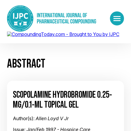
ABSTRACT
SCOPOLAMINE HYDROBROMIDE 0.25-
MG/0.1-ML TOPICAL GEL
Author(s):
Allen Loyd V Jr
Issue:
Jan/Feb 1997 - Hospice Care