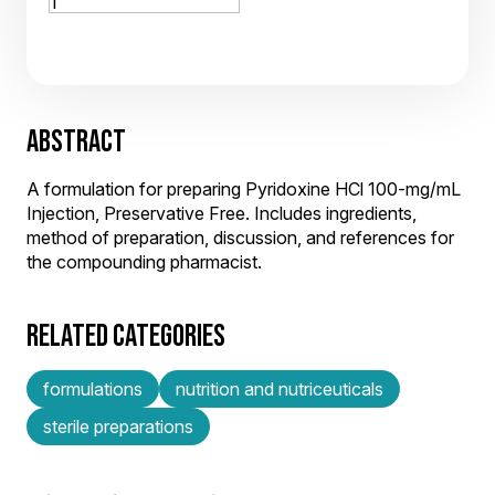
ABSTRACT
A formulation for preparing Pyridoxine HCl 100-mg/mL
Injection, Preservative Free. Includes ingredients,
method of preparation, discussion, and references for
the compounding pharmacist.
RELATED CATEGORIES
formulations
nutrition and nutriceuticals
sterile preparations