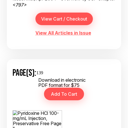
<797>
View All Articles in Issue
PAGE(S):
139
Download in electronic
PDF format for $75