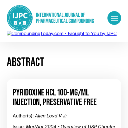
ABSTRACT
PYRIDOXINE HCL 100-MG/ML
INJECTION, PRESERVATIVE FREE
Author(s):
Allen Loyd V Jr
Issue:
Mar/Apr 2004 - Overview of USP Chapter