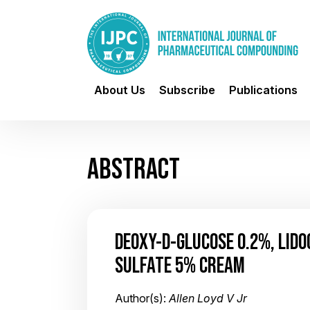
About Us
Subscribe
Publications
ABSTRACT
DEOXY-D-GLUCOSE 0.2%, LIDO
SULFATE 5% CREAM
Author(s):
Allen Loyd V Jr