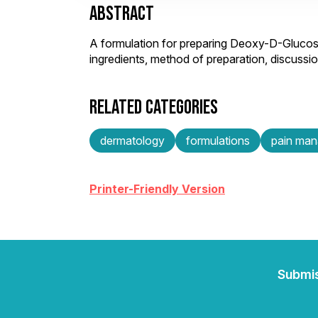
ABSTRACT
A formulation for preparing Deoxy-D-Gluco
ingredients, method of preparation, discuss
RELATED CATEGORIES
dermatology
formulations
pain ma
Printer-Friendly Version
Submi