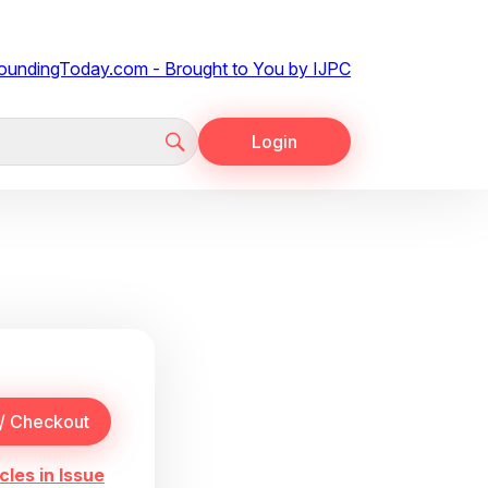
Login
cles in Issue