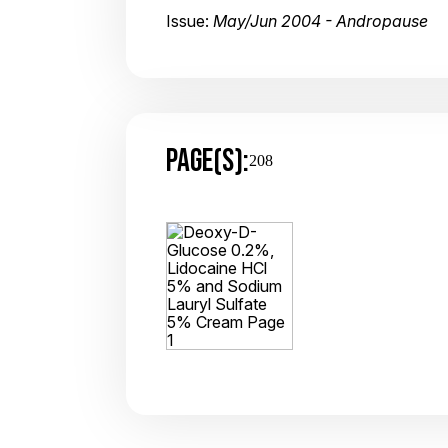
Issue:
May/Jun 2004 - Andropause
PAGE(S):
208