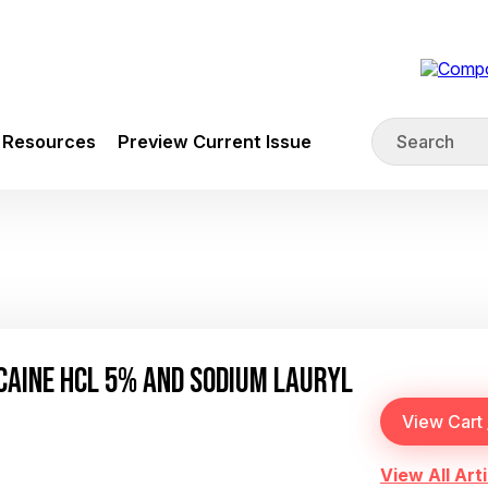
Resources
Preview Current Issue
CAINE HCL 5% AND SODIUM LAURYL
View All Arti