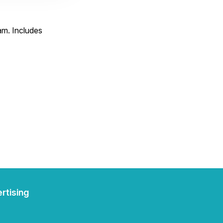
am. Includes
rtising