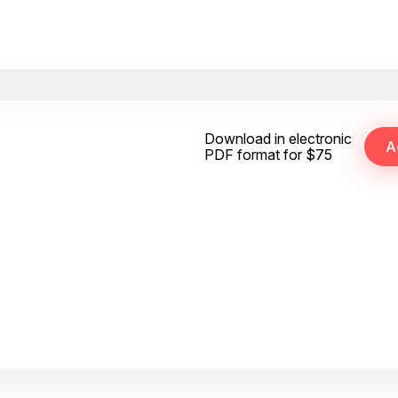
Download in electronic
PDF format for $75