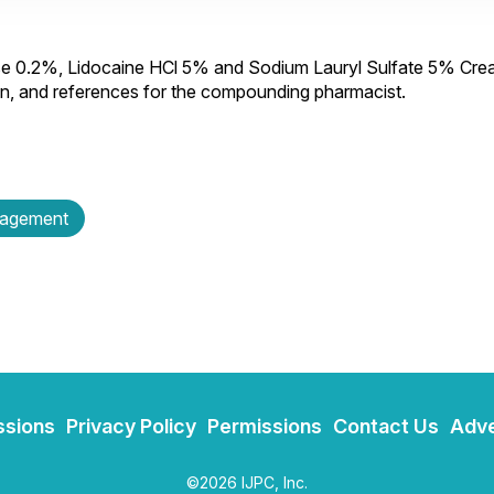
se 0.2%, Lidocaine HCl 5% and Sodium Lauryl Sulfate 5% Cre
ion, and references for the compounding pharmacist.
nagement
ssions
Privacy Policy
Permissions
Contact Us
Adve
©2026 IJPC, Inc.