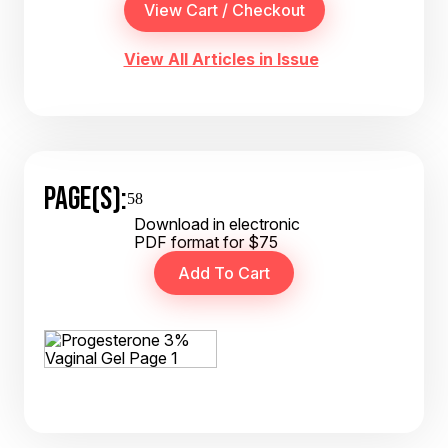
View All Articles in Issue
PAGE(S):
58
Download in electronic
PDF format for $75