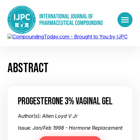
ABSTRACT
PROGESTERONE 3% VAGINAL GEL
Author(s):
Allen Loyd V Jr
Issue:
Jan/Feb 1998 - Hormone Replacement