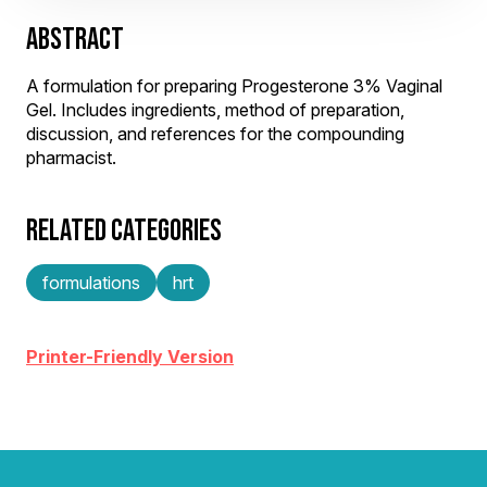
ABSTRACT
A formulation for preparing Progesterone 3% Vaginal
Gel. Includes ingredients, method of preparation,
discussion, and references for the compounding
pharmacist.
RELATED CATEGORIES
formulations
hrt
Printer-Friendly Version