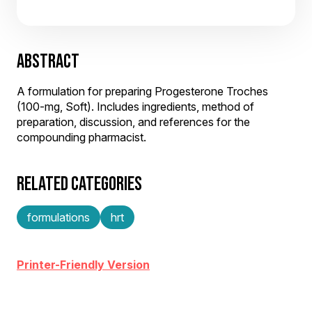
ABSTRACT
A formulation for preparing Progesterone Troches
(100-mg, Soft). Includes ingredients, method of
preparation, discussion, and references for the
compounding pharmacist.
RELATED CATEGORIES
formulations
hrt
Printer-Friendly Version