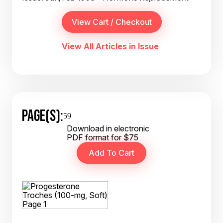
View All Articles in Issue
PAGE(S):
59
Download in electronic
PDF format for $75