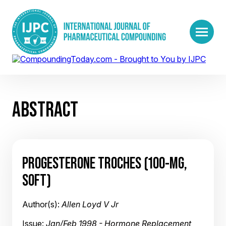
ABSTRACT
PROGESTERONE TROCHES (100-MG,
SOFT)
Author(s):
Allen Loyd V Jr
Issue:
Jan/Feb 1998 - Hormone Replacement