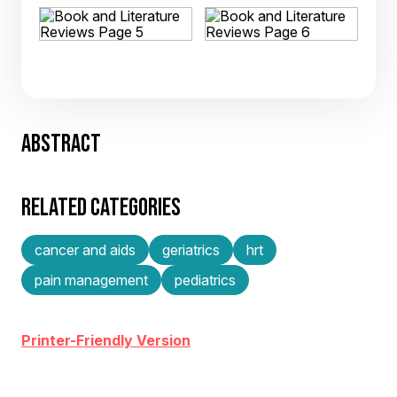
ABSTRACT
RELATED CATEGORIES
cancer and aids
geriatrics
hrt
pain management
pediatrics
Printer-Friendly Version