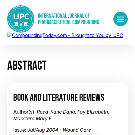
ABSTRACT
BOOK AND LITERATURE REVIEWS
Author(s):
Reed-Kane Dana, Foy Elizabeth,
MacCara Mary E
Issue:
Jul/Aug 2004 - Wound Care