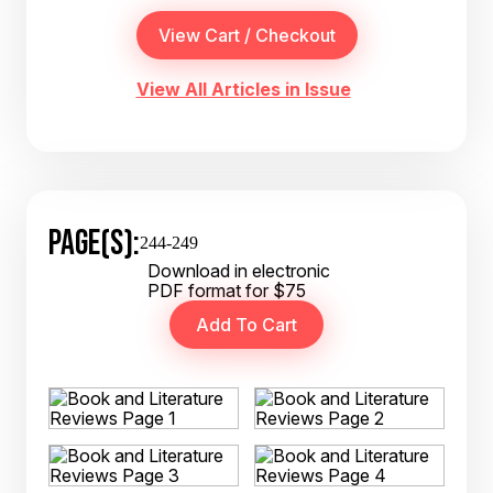
View All Articles in Issue
PAGE(S):
244-249
Download in electronic
PDF format for $75