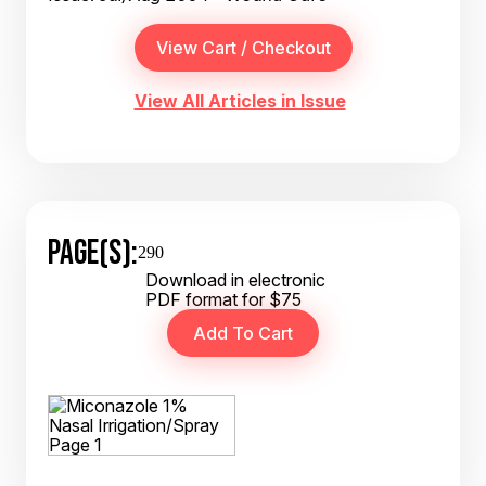
View All Articles in Issue
PAGE(S):
290
Download in electronic
PDF format for $75