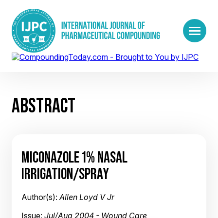
ABSTRACT
MICONAZOLE 1% NASAL
IRRIGATION/SPRAY
Author(s):
Allen Loyd V Jr
Issue:
Jul/Aug 2004 - Wound Care