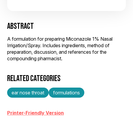
ABSTRACT
A formulation for preparing Miconazole 1% Nasal
Irrigation/Spray. Includes ingredients, method of
preparation, discussion, and references for the
compounding pharmacist.
RELATED CATEGORIES
ear nose throat
formulations
Printer-Friendly Version