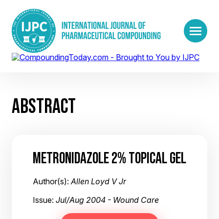
ABSTRACT
METRONIDAZOLE 2% TOPICAL GEL
Author(s):
Allen Loyd V Jr
Issue:
Jul/Aug 2004 - Wound Care