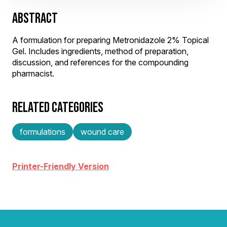
ABSTRACT
A formulation for preparing Metronidazole 2% Topical
Gel. Includes ingredients, method of preparation,
discussion, and references for the compounding
pharmacist.
RELATED CATEGORIES
formulations
wound care
Printer-Friendly Version