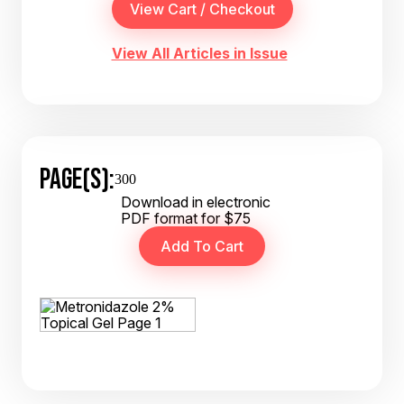
View All Articles in Issue
PAGE(S):
300
Download in electronic
PDF format for $75