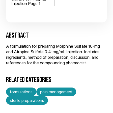
ABSTRACT
A formulation for preparing Morphine Sulfate 16-mg
and Atropine Sulfate 0.4-mg/mL Injection. Includes
ingredients, method of preparation, discussion, and
references for the compounding pharmacist.
RELATED CATEGORIES
formulations
pain management
sterile preparations