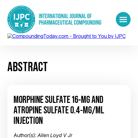
ABSTRACT
MORPHINE SULFATE 16-MG AND
ATROPINE SULFATE 0.4-MG/ML
INJECTION
Author(s):
Allen Loyd V Jr