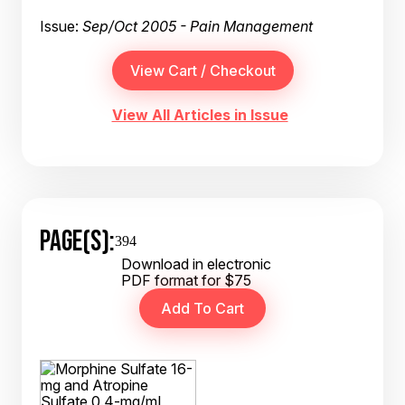
Issue:
Sep/Oct 2005 - Pain Management
View All Articles in Issue
PAGE(S):
394
Download in electronic
PDF format for $75