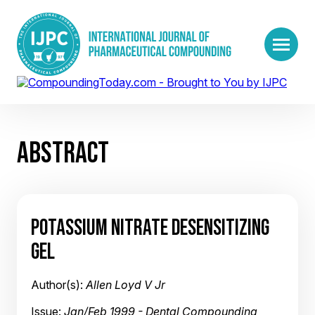
ABSTRACT
POTASSIUM NITRATE DESENSITIZING
GEL
Author(s):
Allen Loyd V Jr
Issue:
Jan/Feb 1999 - Dental Compounding