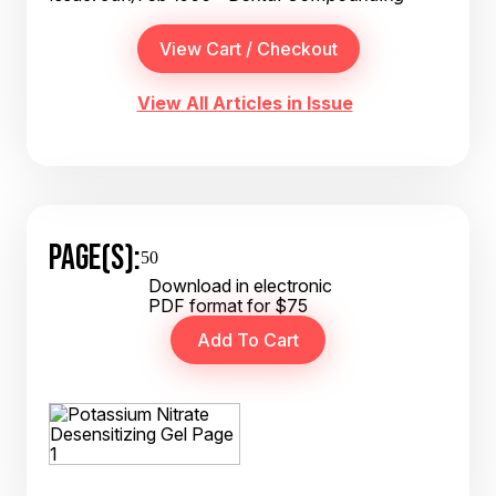
View All Articles in Issue
PAGE(S):
50
Download in electronic
PDF format for $75