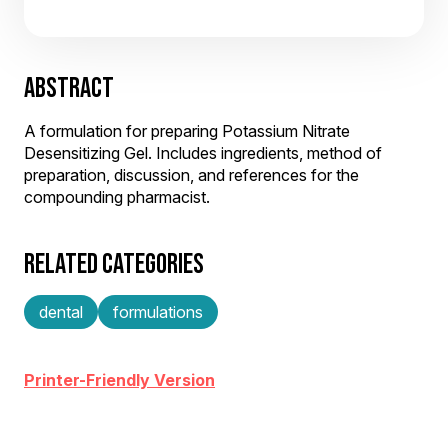
ABSTRACT
A formulation for preparing Potassium Nitrate
Desensitizing Gel. Includes ingredients, method of
preparation, discussion, and references for the
compounding pharmacist.
RELATED CATEGORIES
dental
formulations
Printer-Friendly Version