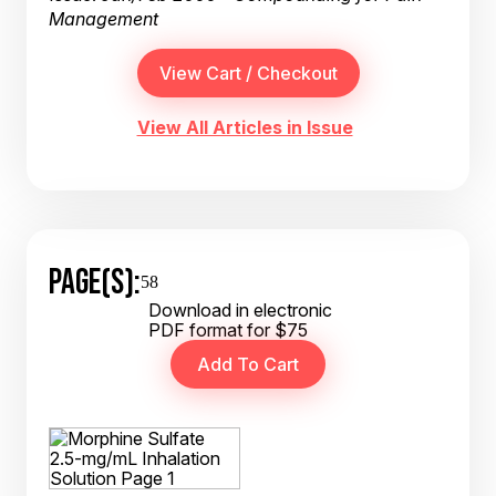
Management
View All Articles in Issue
PAGE(S):
58
Download in electronic
PDF format for $75