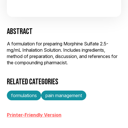
ABSTRACT
A formulation for preparing Morphine Sulfate 2.5-
mg/mL Inhalation Solution. Includes ingredients,
method of preparation, discussion, and references for
the compounding pharmacist.
RELATED CATEGORIES
formulations
pain management
Printer-Friendly Version