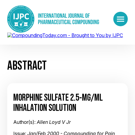
ABSTRACT
MORPHINE SULFATE 2.5-MG/ML
INHALATION SOLUTION
Author(s):
Allen Loyd V Jr
Issue:
Jan/Feb 2000 - Compounding for Pain