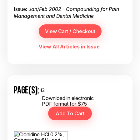
Issue:
Jan/Feb 2002 - Compounding for Pain
Management and Dental Medicine
View All Articles in Issue
PAGE(S):
42
Download in electronic
PDF format for $75