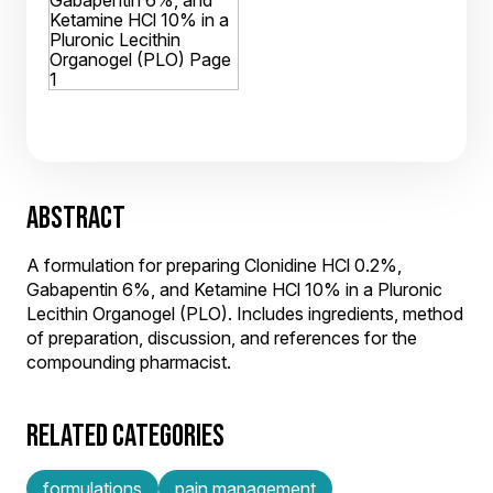
ABSTRACT
A formulation for preparing Clonidine HCl 0.2%,
Gabapentin 6%, and Ketamine HCl 10% in a Pluronic
Lecithin Organogel (PLO). Includes ingredients, method
of preparation, discussion, and references for the
compounding pharmacist.
RELATED CATEGORIES
formulations
pain management