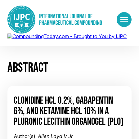
ABSTRACT
CLONIDINE HCL 0.2%, GABAPENTIN
6%, AND KETAMINE HCL 10% IN A
PLURONIC LECITHIN ORGANOGEL (PLO)
Author(s):
Allen Loyd V Jr