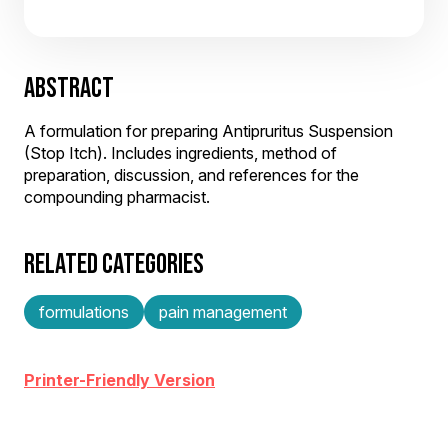
ABSTRACT
A formulation for preparing Antipruritus Suspension
(Stop Itch). Includes ingredients, method of
preparation, discussion, and references for the
compounding pharmacist.
RELATED CATEGORIES
formulations
pain management
Printer-Friendly Version