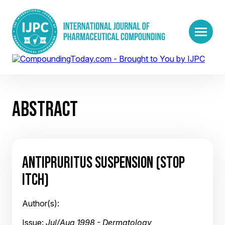
ABSTRACT
ANTIPRURITUS SUSPENSION (STOP
ITCH)
Author(s):
Issue:
Jul/Aug 1998 - Dermatology