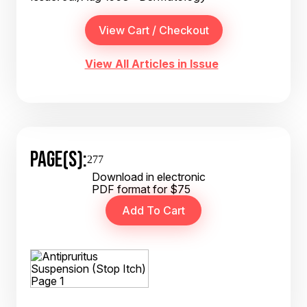
View All Articles in Issue
PAGE(S):
277
Download in electronic
PDF format for $75