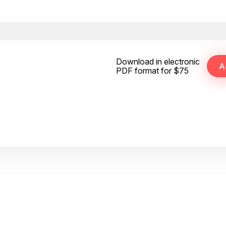
Download in electronic
PDF format for $75