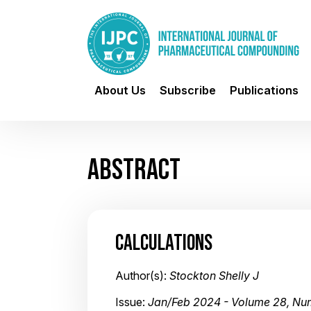
About Us
Subscribe
Publications
ABSTRACT
CALCULATIONS
Author(s):
Stockton Shelly J
Issue:
Jan/Feb 2024 - Volume 28, Nu