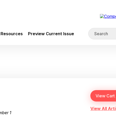
Resources
Preview Current Issue
View All Arti
mber 1