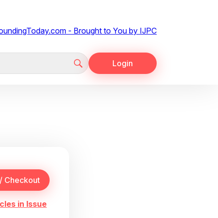
Login
cles in Issue