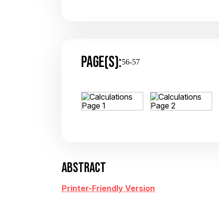
PAGE(S):
56-57
ABSTRACT
Printer-Friendly Version