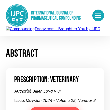
ABSTRACT
PRESCRIPTION: VETERINARY
Author(s):
Allen Loyd V Jr
Issue:
May/Jun 2024 - Volume 28, Number 3