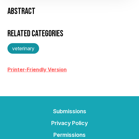
ABSTRACT
RELATED CATEGORIES
veterinary
Printer-Friendly Version
Submissions
Privacy Policy
Permissions