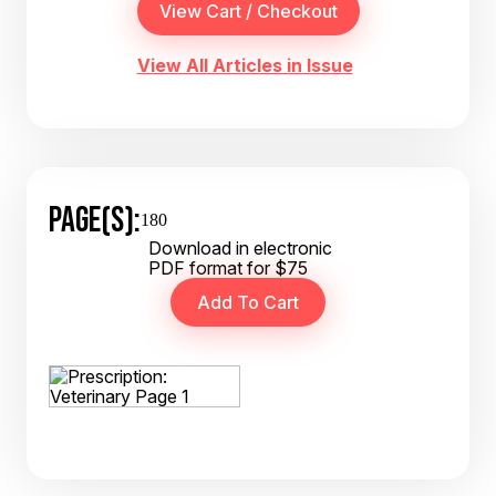
View All Articles in Issue
PAGE(S):
180
Download in electronic
PDF format for $75