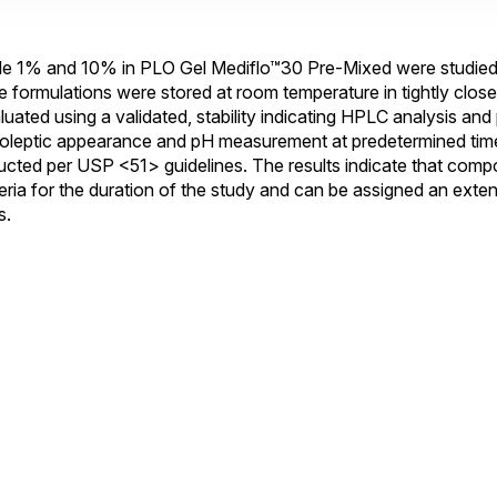
1% and 10% in PLO Gel Mediflo™30 Pre-Mixed were studied t
e formulations were stored at room temperature in tightly closed
luated using a validated, stability indicating HPLC analysis and p
oleptic appearance and pH measurement at predetermined time 
ducted per USP <51> guidelines. The results indicate that com
iteria for the duration of the study and can be assigned an ex
s.