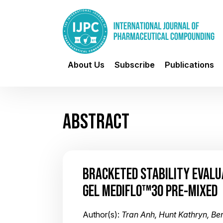
About Us
Subscribe
Publications
ABSTRACT
BRACKETED STABILITY EVALU
GEL MEDIFLO™30 PRE-MIXED
Author(s):
Tran Anh, Hunt Kathryn, Bern