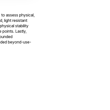
o assess physical,
, light resistant
hysical stability
points. Lastly,
pounded
tended beyond-use-