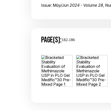
Issue:
May/Jun 2024 - Volume 28, Nu
PAGE(S):
182-186