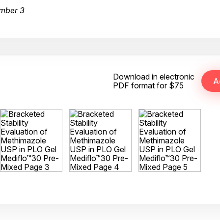
mber 3
Download in electronic
PDF format for $75