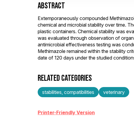
ABSTRACT
Extemporaneously compounded Methimazole 
chemical and microbial stability over time. Th
plastic containers. Chemical stability was eva
was evaluated through observation of organ
antimicrobial effectiveness testing was con
Methimazole remained within the stability cr
date of 120 days under the studied condition
RELATED CATEGORIES
stabilities, compatibilities
veterinary
Printer-Friendly Version