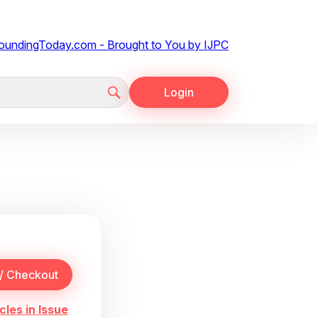
Login
cles in Issue