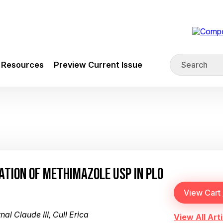
Resources
Preview Current Issue
ATION OF METHIMAZOLE USP IN PLO
al Claude III, Cull Erica
View All Arti