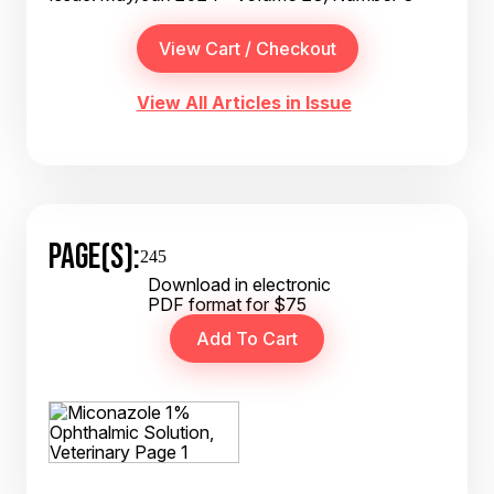
View All Articles in Issue
PAGE(S):
245
Download in electronic
PDF format for $75