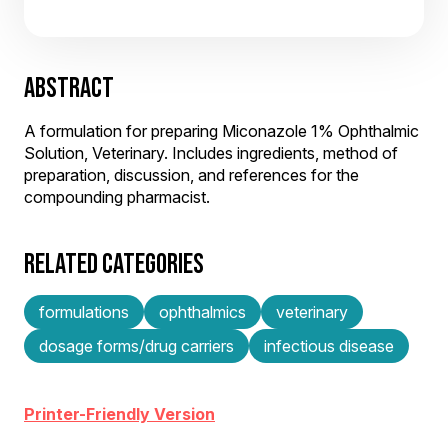
ABSTRACT
A formulation for preparing Miconazole 1% Ophthalmic
Solution, Veterinary. Includes ingredients, method of
preparation, discussion, and references for the
compounding pharmacist.
RELATED CATEGORIES
formulations
ophthalmics
veterinary
dosage forms/drug carriers
infectious disease
Printer-Friendly Version