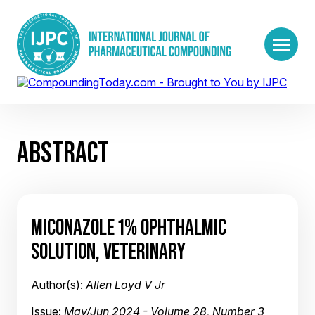
ABSTRACT
MICONAZOLE 1% OPHTHALMIC
SOLUTION, VETERINARY
Author(s):
Allen Loyd V Jr
Issue:
May/Jun 2024 - Volume 28, Number 3