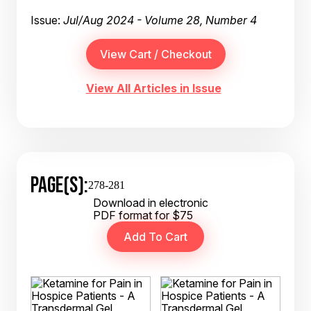
Issue:
Jul/Aug 2024 - Volume 28, Number 4
View All Articles in Issue
PAGE(S):
278-281
Download in electronic
PDF format for $75