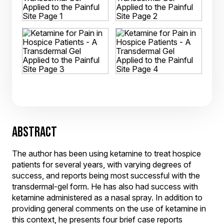
ABSTRACT
The author has been using ketamine to treat hospice
patients for several years, with varying degrees of
success, and reports being most successful with the
transdermal-gel form. He has also had success with
ketamine administered as a nasal spray. In addition to
providing general comments on the use of ketamine in
this context, he presents four brief case reports