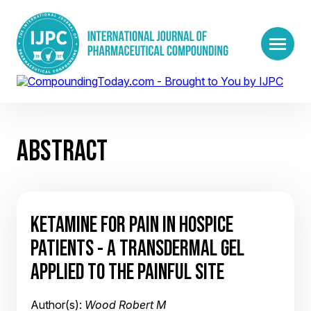
ABSTRACT
KETAMINE FOR PAIN IN HOSPICE
PATIENTS - A TRANSDERMAL GEL
APPLIED TO THE PAINFUL SITE
Author(s):
Wood Robert M