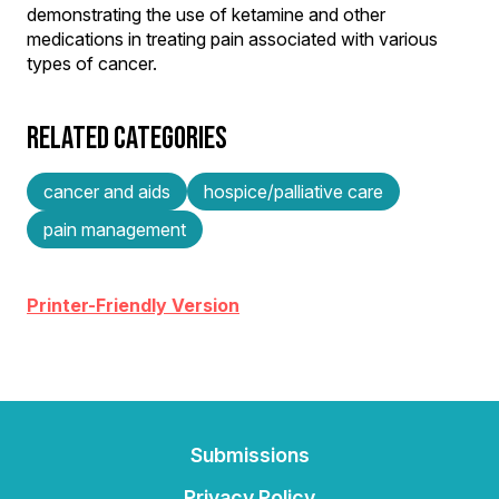
demonstrating the use of ketamine and other
medications in treating pain associated with various
types of cancer.
RELATED CATEGORIES
cancer and aids
hospice/palliative care
pain management
Printer-Friendly Version
Submissions
Privacy Policy