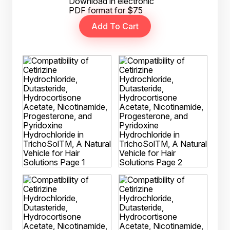
Download in electronic
PDF format for $75