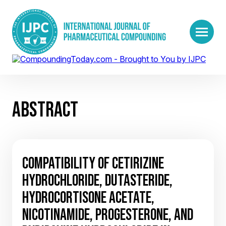
ABSTRACT
COMPATIBILITY OF CETIRIZINE
HYDROCHLORIDE, DUTASTERIDE,
HYDROCORTISONE ACETATE,
NICOTINAMIDE, PROGESTERONE, AND