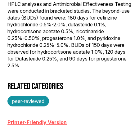
HPLC analyses and Antimicrobial Effectiveness Testing
were conducted in bracketed studies. The beyond-use
dates (BUDs) found were: 180 days for cetirizine
hydrochloride 0.5%-2.0%, dutasteride 0.1%,
hydrocortisone acetate 0.5%, nicotinamide
0.25%-0.50%, progesterone 1.0%, and pyridoxine
hydrochloride 0.25%-5.0%. BUDs of 150 days were
observed for hydrocortisone acetate 1.0%, 120 days
for Dutasteride 0.25%, and 90 days for progesterone
2.5%.
RELATED CATEGORIES
peer-reviewed
Printer-Friendly Version