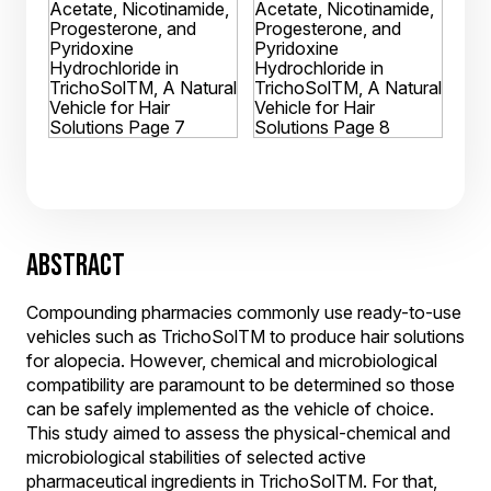
ABSTRACT
Compounding pharmacies commonly use ready-to-use
vehicles such as TrichoSolTM to produce hair solutions
for alopecia. However, chemical and microbiological
compatibility are paramount to be determined so those
can be safely implemented as the vehicle of choice.
This study aimed to assess the physical-chemical and
microbiological stabilities of selected active
pharmaceutical ingredients in TrichoSolTM. For that,