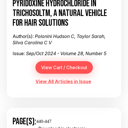
PYRIDOXINE HYDROCHLORIDE IN
TRICHOSOLTM, A NATURAL VEHICLE
FOR HAIR SOLUTIONS
Author(s):
Polonini Hudson C, Taylor Sarah,
Silva Carolina C V
Issue:
Sep/Oct 2024 - Volume 28, Number 5
View All Articles in Issue
PAGE(S):
440-447