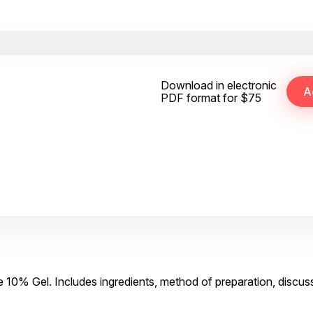
Download in electronic
PDF format for $75
 10% Gel. Includes ingredients, method of preparation, discus