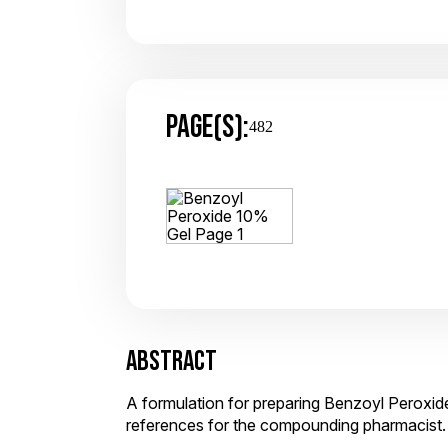
PAGE(S):
482
ABSTRACT
A formulation for preparing Benzoyl Peroxide
references for the compounding pharmacist.