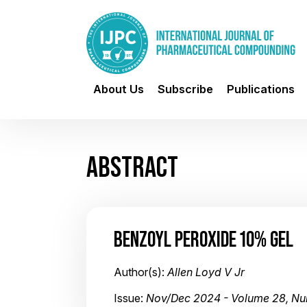
About Us
Subscribe
Publications
ABSTRACT
BENZOYL PEROXIDE 10% GEL
Author(s):
Allen Loyd V Jr
Issue:
Nov/Dec 2024 - Volume 28, N