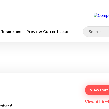
Resources
Preview Current Issue
View All Arti
umber 6