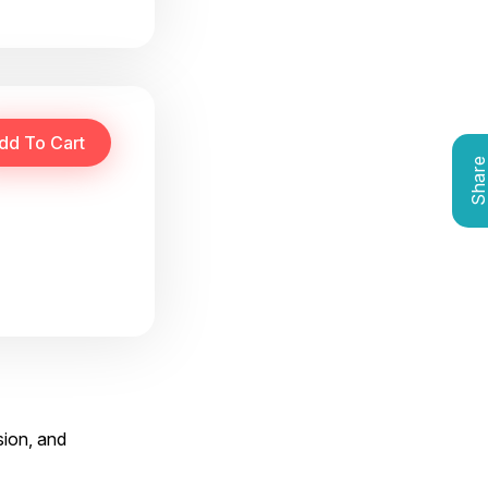
Shar
sion, and