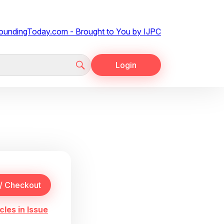
Login
cles in Issue